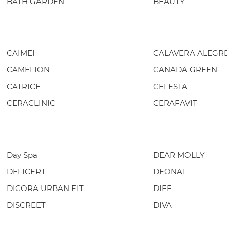
BATH GARDEN
BEAUTY
CAIMEI
CALAVERA ALEGR
CAMELION
CANADA GREEN
CATRICE
CELESTA
CERACLINIC
CERAFAVIT
Day Spa
DEAR MOLLY
DELICERT
DEONAT
DICORA URBAN FIT
DIFF
DISCREET
DIVA