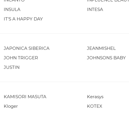
INSULA
INTESA
IT'S A HAPPY DAY
JAPONICA SIBERICA
JEANMISHEL
JOHN TRIGGER
JOHNSONS BABY
JUSTIN
KAMISORI MASUTA
Kerasys
Kloger
KOTEX