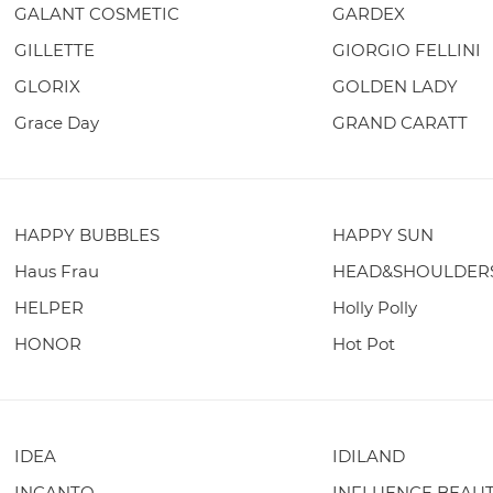
GALANT COSMETIC
GARDEX
GILLETTE
GIORGIO FELLINI
GLORIX
GOLDEN LADY
Grace Day
GRAND CARATT
HAPPY BUBBLES
HAPPY SUN
Haus Frau
HEAD&SHOULDER
HELPER
Holly Polly
HONOR
Hot Pot
IDEA
IDILAND
INCANTO
INFLUENCE BEAU