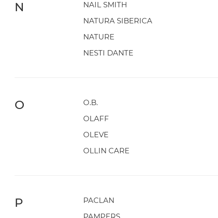
N
NAIL SMITH
NATURA SIBERICA
NATURE
NESTI DANTE
O
O.B.
OLAFF
OLEVE
OLLIN CARE
P
PACLAN
PAMPERS