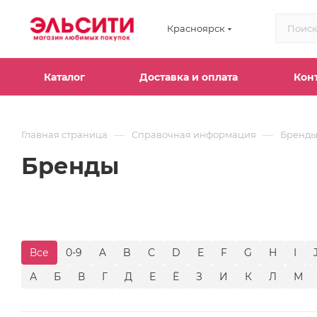
Красноярск
Каталог
Доставка и оплата
Кон
—
—
Главная страница
Справочная информация
Бренд
Бренды
Все
0-9
A
B
C
D
E
F
G
H
I
А
Б
В
Г
Д
Е
Ё
З
И
К
Л
М