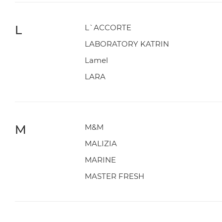
L
L`ACCORTE
LABORATORY KATRIN
Lamel
LARA
M
M&M
MALIZIA
MARINE
MASTER FRESH