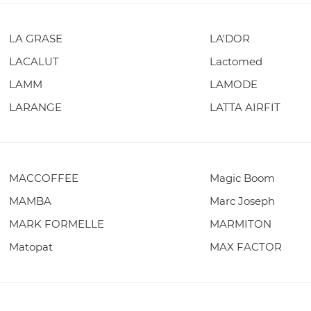
LA GRASE
LA'DOR
LACALUT
Lactomed
LAMM
LAMODE
LARANGE
LATTA AIRFIT
MACCOFFEE
Magic Boom
MAMBA
Marc Joseph
MARK FORMELLE
MARMITON
Matopat
MAX FACTOR