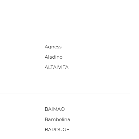
Agness
Aladino
ALTAIVITA
BAIMAO
Bambolina
BAROUGE