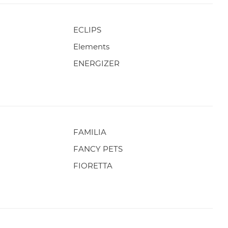
ECLIPS
Elements
ENERGIZER
FAMILIA
FANCY PETS
FIORETTA