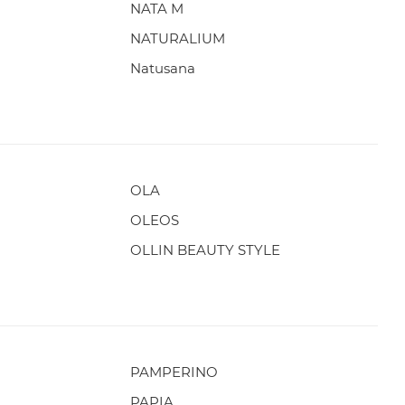
NATA M
NATURALIUM
Natusana
OLA
OLEOS
OLLIN BEAUTY STYLE
PAMPERINO
PAPIA