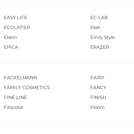
EASY LIFE
EC-LAB
ECOLATIER
Ekel
Elskin
Emily Style
EPICA
ERAZER
FACKELMANN
FAIRY
FAMILY COSMETICS
FANCY
FINE LINE
FINISH
Fitocolor
Floom