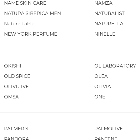
NAME SKIN CARE
NAMZA
NATURA SIBERICA MEN
NATURALIST
Nature Table
NATURELLA
NEW YORK PERFUME
NINELLE
OKISHI
OL LABORATORY
OLD SPICE
OLEA
OLIVI JIVE
OLIVIA
OMSA
ONE
PALMER'S
PALMOLIVE
PANDORA
PANTENE