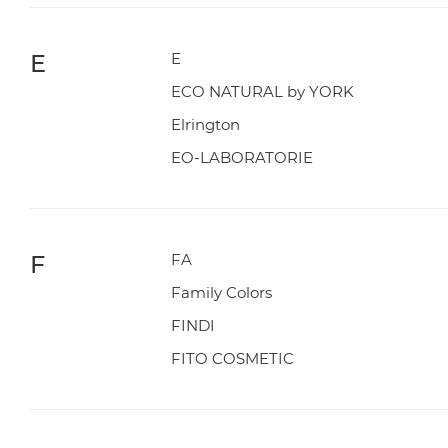
E
E
ECO NATURAL by YORK
Elrington
EO-LABORATORIE
F
FA
Family Colors
FINDI
FITO COSMETIC