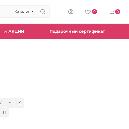
Каталог
0
0
% АКЦИИ
Подарочный сертификат
W
Y
Z
Я