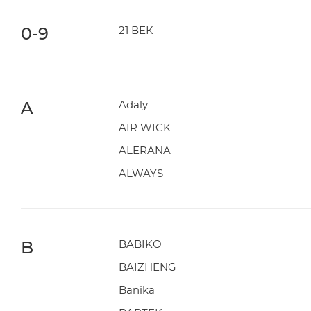
0-9
21 ВЕК
A
Adaly
AIR WICK
ALERANA
ALWAYS
B
BABIKO
BAIZHENG
Banika