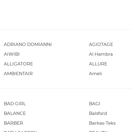
ADRIANO DOMIANNI
AGIOTAGE
AIWIBI
Al Hambra
ALLIGATORE
ALLURE
AMBIENTAIR
Ameli
BAD GIRL
BAGI
BALANCE
Balsford
BARBER
Barkas-Teks