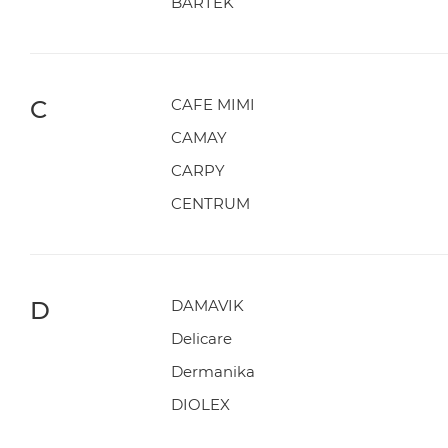
BARTEK
C
CAFE MIMI
CAMAY
CARPY
CENTRUM
D
DAMAVIK
Delicare
Dermanika
DIOLEX