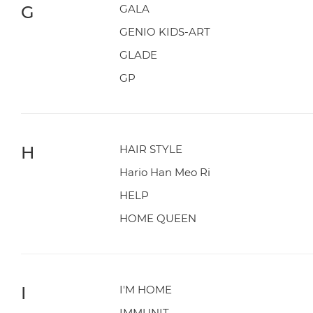
G
GALA
GENIO KIDS-ART
GLADE
GP
H
HAIR STYLE
Hario Han Meo Ri
HELP
HOME QUEEN
I
I'M HOME
IMMUNIT