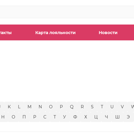
такты
Карта лояльности
Новости
ы
J
K
L
M
N
O
P
Q
R
S
T
U
V
Н
О
П
Р
С
Т
У
Ф
Х
Ц
Ч
Ш
Э