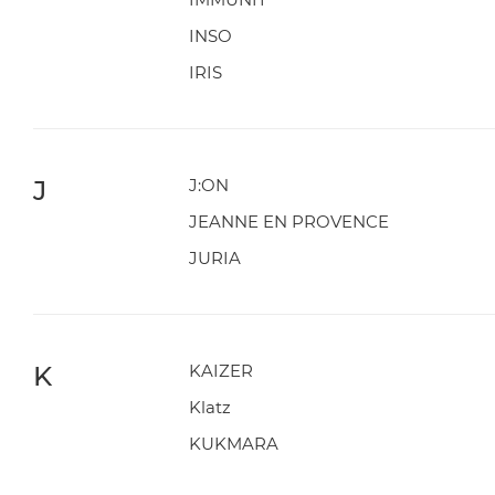
INSO
IRIS
J
J:ON
JEANNE EN PROVENCE
JURIA
K
KAIZER
Klatz
KUKMARA