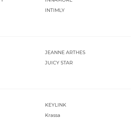
INTIMLY
JEANNE ARTHES
JUICY STAR
KEYLINK
Krassa