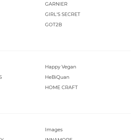
GARNIER
GIRL'S SECRET
GOT2B
Happy Vegan
S
HeBiQuan
HOME CRAFT
Images
TY
INNAMORE