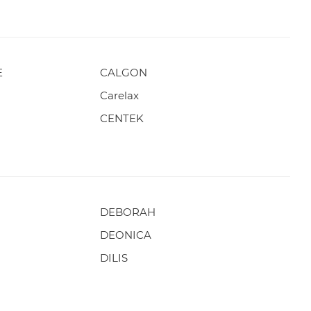
E
CALGON
Carelax
CENTEK
DEBORAH
DEONICA
DILIS