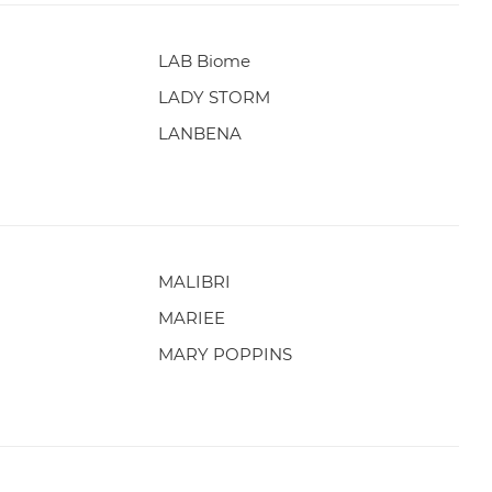
LAB Biome
LADY STORM
LANBENA
MALIBRI
MARIEE
MARY POPPINS