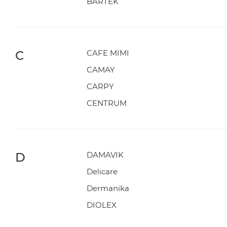
BARTEK
C
CAFE MIMI
CAMAY
CARPY
CENTRUM
D
DAMAVIK
Delicare
Dermanika
DIOLEX