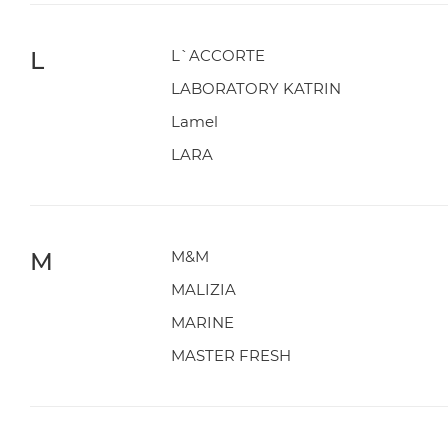
L
L`ACCORTE
LABORATORY KATRIN
Lamel
LARA
M
M&M
MALIZIA
MARINE
MASTER FRESH