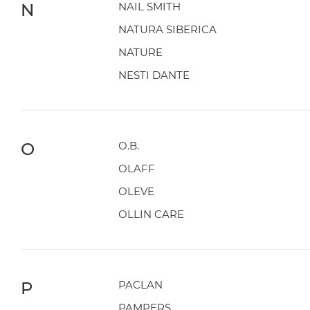
N
NAIL SMITH
NATURA SIBERICA
NATURE
NESTI DANTE
O
O.B.
OLAFF
OLEVE
OLLIN CARE
P
PACLAN
PAMPERS