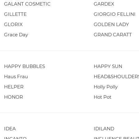
GALANT COSMETIC
GARDEX
GILLETTE
GIORGIO FELLINI
GLORIX
GOLDEN LADY
Grace Day
GRAND CARATT
HAPPY BUBBLES
HAPPY SUN
Haus Frau
HEAD&SHOULDER
HELPER
Holly Polly
HONOR
Hot Pot
IDEA
IDILAND
INCANTO
INFLUENCE BEAU