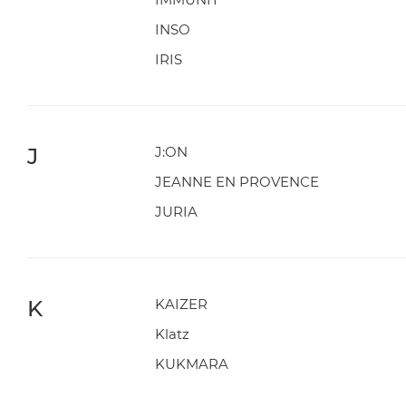
INSO
IRIS
J
J:ON
JEANNE EN PROVENCE
JURIA
K
KAIZER
Klatz
KUKMARA