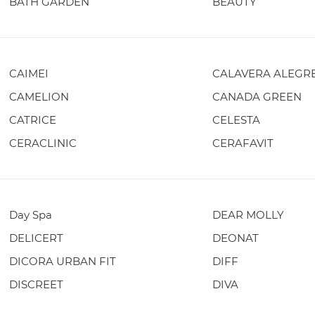
BATH GARDEN
BEAUTY
CAIMEI
CALAVERA ALEGR
CAMELION
CANADA GREEN
CATRICE
CELESTA
CERACLINIC
CERAFAVIT
Day Spa
DEAR MOLLY
DELICERT
DEONAT
DICORA URBAN FIT
DIFF
DISCREET
DIVA