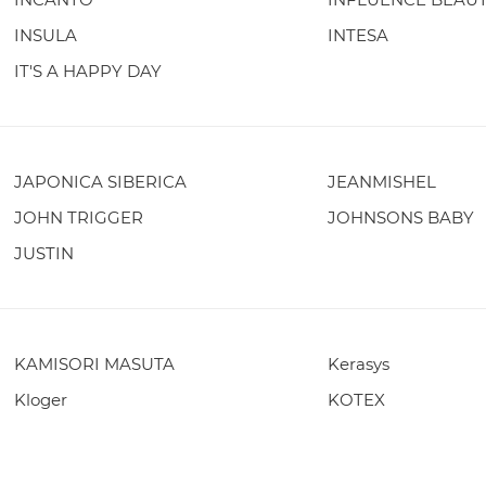
INSULA
INTESA
IT'S A HAPPY DAY
JAPONICA SIBERICA
JEANMISHEL
JOHN TRIGGER
JOHNSONS BABY
JUSTIN
KAMISORI MASUTA
Kerasys
Kloger
KOTEX