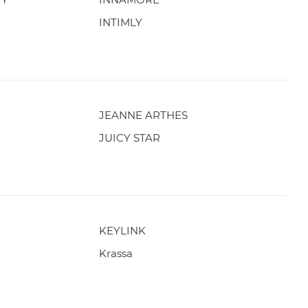
INTIMLY
JEANNE ARTHES
JUICY STAR
KEYLINK
Krassa