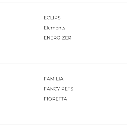
ECLIPS
Elements
ENERGIZER
FAMILIA
FANCY PETS
FIORETTA