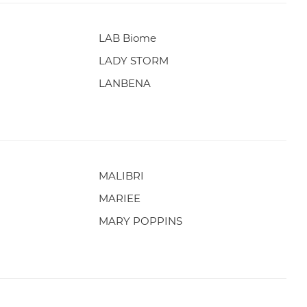
LAB Biome
LADY STORM
LANBENA
MALIBRI
MARIEE
MARY POPPINS