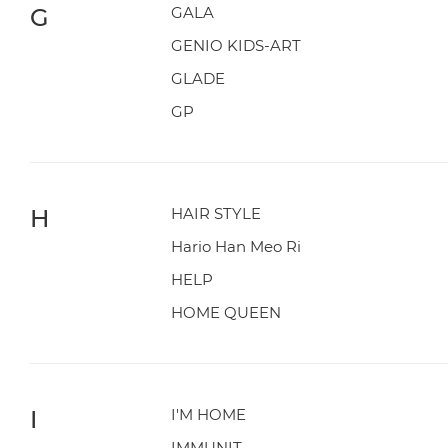
G
GALA
GENIO KIDS-ART
GLADE
GP
H
HAIR STYLE
Hario Han Meo Ri
HELP
HOME QUEEN
I
I'M HOME
IMMUNIT