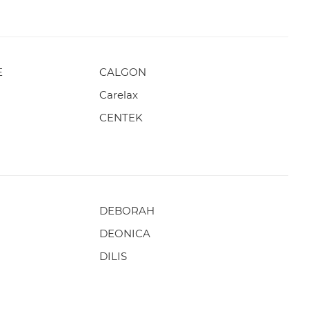
E
CALGON
Carelax
CENTEK
DEBORAH
DEONICA
DILIS