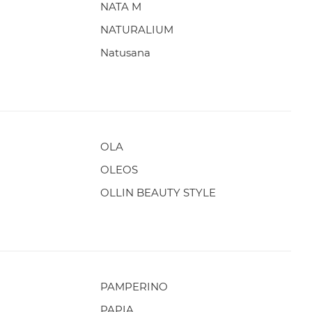
NATA M
NATURALIUM
Natusana
OLA
OLEOS
OLLIN BEAUTY STYLE
PAMPERINO
PAPIA