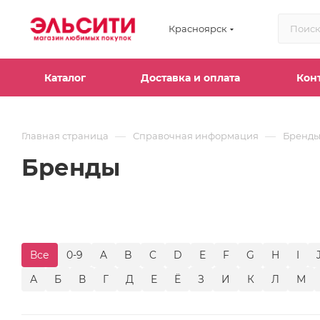
Красноярск
Каталог
Доставка и оплата
Кон
—
—
Главная страница
Справочная информация
Бренд
Бренды
Все
0-9
A
B
C
D
E
F
G
H
I
А
Б
В
Г
Д
Е
Ё
З
И
К
Л
М