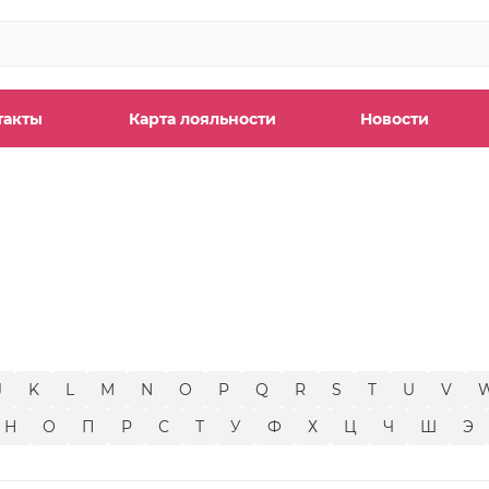
такты
Карта лояльности
Новости
ы
J
K
L
M
N
O
P
Q
R
S
T
U
V
Н
О
П
Р
С
Т
У
Ф
Х
Ц
Ч
Ш
Э