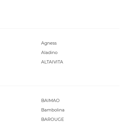
Agness
Aladino
ALTAIVITA
BAIMAO
Bambolina
BAROUGE