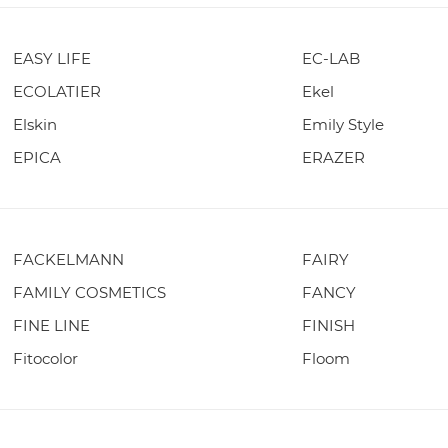
EASY LIFE
EC-LAB
ECOLATIER
Ekel
Elskin
Emily Style
EPICA
ERAZER
FACKELMANN
FAIRY
FAMILY COSMETICS
FANCY
FINE LINE
FINISH
Fitocolor
Floom