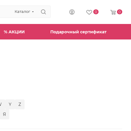
Каталог
0
0
% АКЦИИ
Подарочный сертификат
W
Y
Z
Я