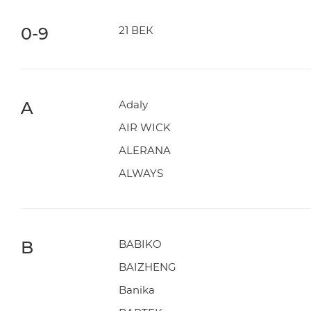
0-9
21 ВЕК
A
Adaly
AIR WICK
ALERANA
ALWAYS
B
BABIKO
BAIZHENG
Banika