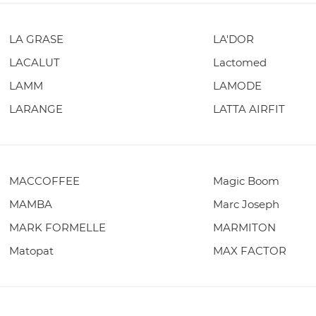
LA GRASE
LA'DOR
LACALUT
Lactomed
LAMM
LAMODE
LARANGE
LATTA AIRFIT
MACCOFFEE
Magic Boom
MAMBA
Marc Joseph
MARK FORMELLE
MARMITON
Matopat
MAX FACTOR