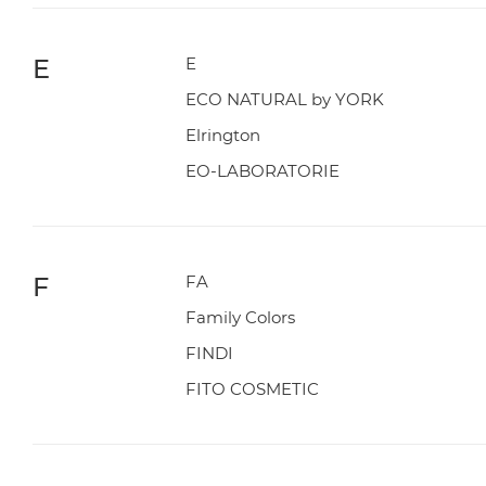
E
E
ECO NATURAL by YORK
Elrington
EO-LABORATORIE
F
FA
Family Colors
FINDI
FITO COSMETIC