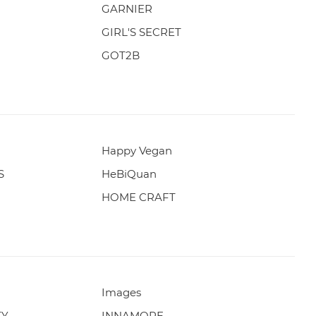
GARNIER
GIRL'S SECRET
GOT2B
Happy Vegan
S
HeBiQuan
HOME CRAFT
Images
TY
INNAMORE