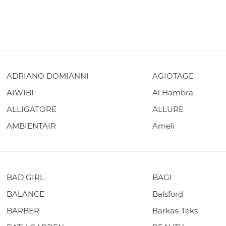
ADRIANO DOMIANNI
AGIOTAGE
AIWIBI
Al Hambra
ALLIGATORE
ALLURE
AMBIENTAIR
Ameli
BAD GIRL
BAGI
BALANCE
Balsford
BARBER
Barkas-Teks