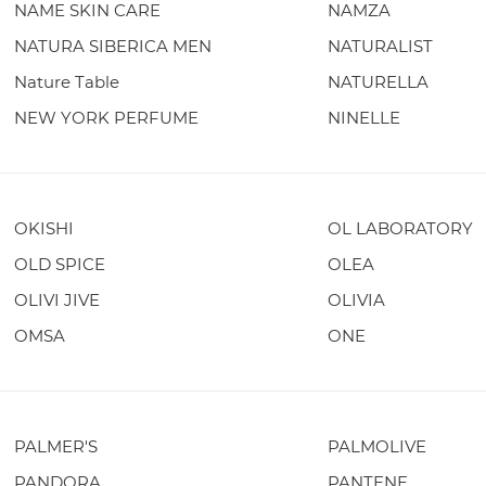
NAME SKIN CARE
NAMZA
NATURA SIBERICA MEN
NATURALIST
Nature Table
NATURELLA
NEW YORK PERFUME
NINELLE
OKISHI
OL LABORATORY
OLD SPICE
OLEA
OLIVI JIVE
OLIVIA
OMSA
ONE
PALMER'S
PALMOLIVE
PANDORA
PANTENE