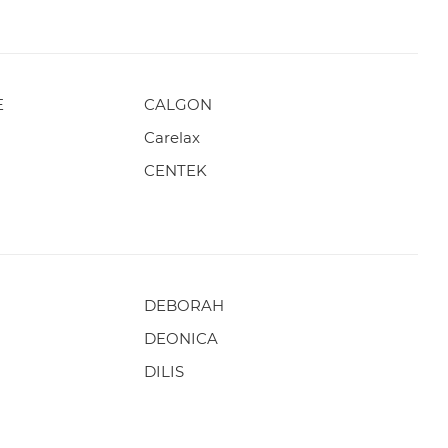
E
CALGON
Carelax
CENTEK
DEBORAH
DEONICA
DILIS