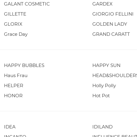
GALANT COSMETIC
GARDEX
GILLETTE
GIORGIO FELLINI
GLORIX
GOLDEN LADY
Grace Day
GRAND CARATT
HAPPY BUBBLES
HAPPY SUN
Haus Frau
HEAD&SHOULDER
HELPER
Holly Polly
HONOR
Hot Pot
IDEA
IDILAND
INCANTO
INFLUENCE BEAU