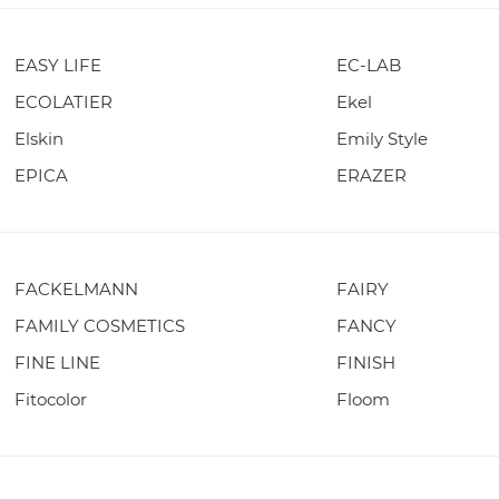
EASY LIFE
EC-LAB
ECOLATIER
Ekel
Elskin
Emily Style
EPICA
ERAZER
FACKELMANN
FAIRY
FAMILY COSMETICS
FANCY
FINE LINE
FINISH
Fitocolor
Floom