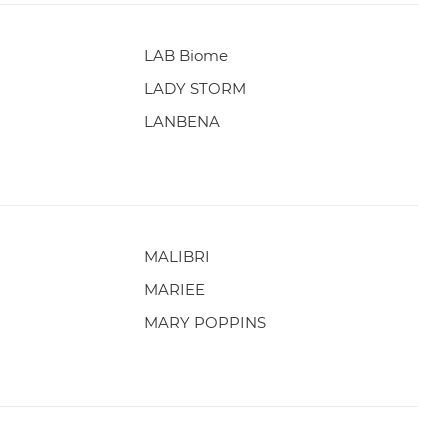
LAB Biome
LADY STORM
LANBENA
MALIBRI
MARIEE
MARY POPPINS