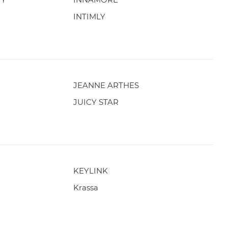
INTIMLY
JEANNE ARTHES
JUICY STAR
KEYLINK
Krassa