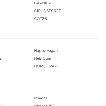
GARNIER
GIRL'S SECRET
GOT2B
Happy Vegan
S
HeBiQuan
HOME CRAFT
Images
TY
INNAMORE