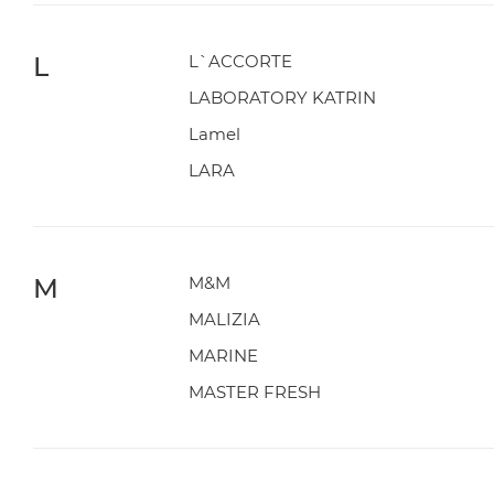
L
L`ACCORTE
LABORATORY KATRIN
Lamel
LARA
M
M&M
MALIZIA
MARINE
MASTER FRESH