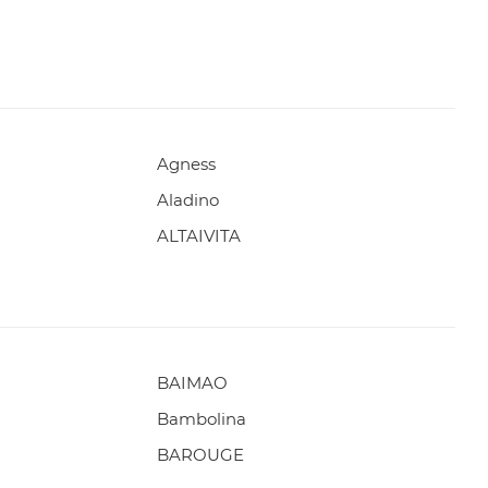
Agness
Aladino
ALTAIVITA
BAIMAO
Bambolina
BAROUGE