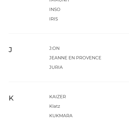
INSO
IRIS
J
J:ON
JEANNE EN PROVENCE
JURIA
K
KAIZER
Klatz
KUKMARA