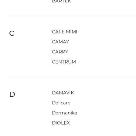
BARTEK
C
CAFE MIMI
CAMAY
CARPY
CENTRUM
D
DAMAVIK
Delicare
Dermanika
DIOLEX