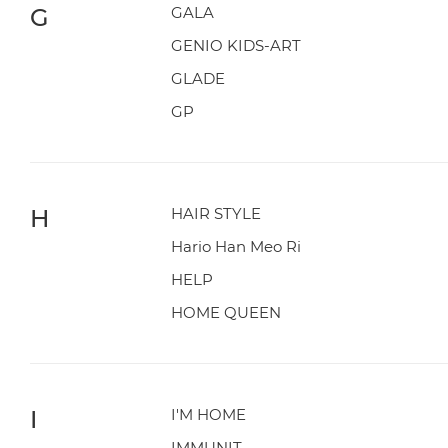
G
GALA
GENIO KIDS-ART
GLADE
GP
H
HAIR STYLE
Hario Han Meo Ri
HELP
HOME QUEEN
I
I'M HOME
IMMUNIT