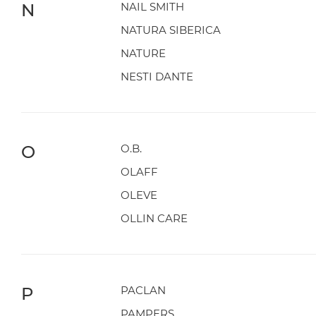
N
NAIL SMITH
NATURA SIBERICA
NATURE
NESTI DANTE
O
O.B.
OLAFF
OLEVE
OLLIN CARE
P
PACLAN
PAMPERS