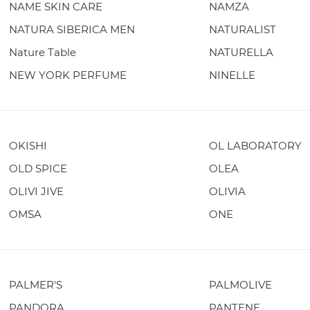
NAME SKIN CARE
NAMZA
NATURA SIBERICA MEN
NATURALIST
Nature Table
NATURELLA
NEW YORK PERFUME
NINELLE
OKISHI
OL LABORATORY
OLD SPICE
OLEA
OLIVI JIVE
OLIVIA
OMSA
ONE
PALMER'S
PALMOLIVE
PANDORA
PANTENE