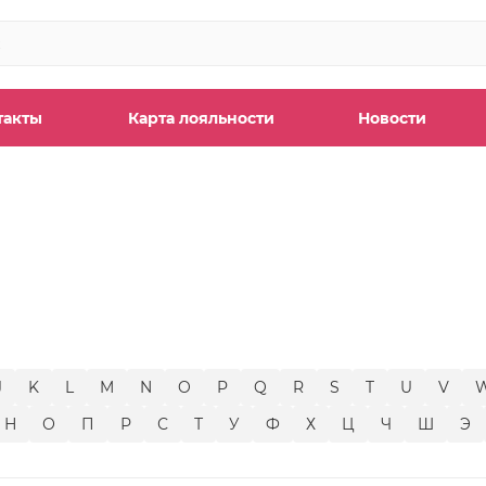
такты
Карта лояльности
Новости
ы
J
K
L
M
N
O
P
Q
R
S
T
U
V
Н
О
П
Р
С
Т
У
Ф
Х
Ц
Ч
Ш
Э