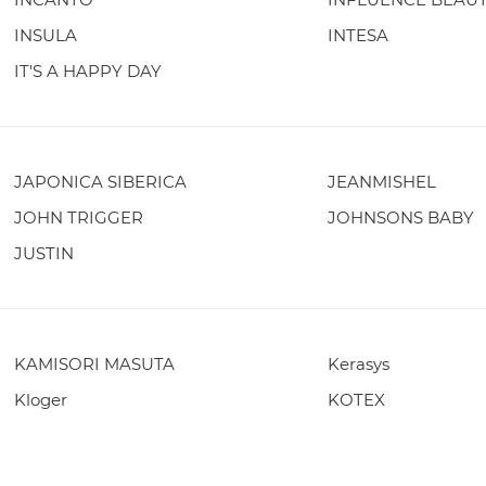
INSULA
INTESA
IT'S A HAPPY DAY
JAPONICA SIBERICA
JEANMISHEL
JOHN TRIGGER
JOHNSONS BABY
JUSTIN
KAMISORI MASUTA
Kerasys
Kloger
KOTEX