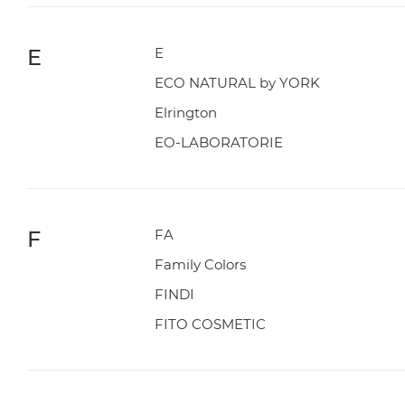
E
E
ECO NATURAL by YORK
Elrington
EO-LABORATORIE
F
FA
Family Colors
FINDI
FITO COSMETIC