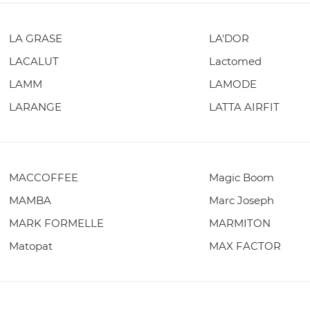
LA GRASE
LA'DOR
LACALUT
Lactomed
LAMM
LAMODE
LARANGE
LATTA AIRFIT
MACCOFFEE
Magic Boom
MAMBA
Marc Joseph
MARK FORMELLE
MARMITON
Matopat
MAX FACTOR