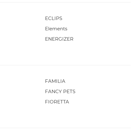
ECLIPS
Elements
ENERGIZER
FAMILIA
FANCY PETS
FIORETTA