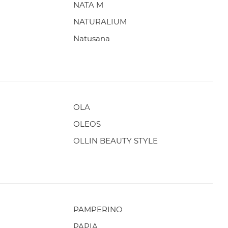
NATA M
NATURALIUM
Natusana
OLA
OLEOS
OLLIN BEAUTY STYLE
PAMPERINO
PAPIA