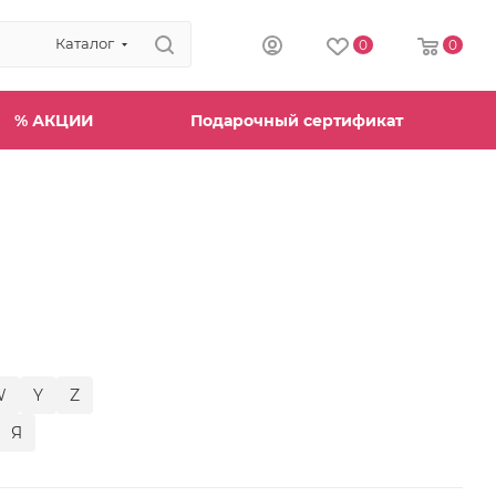
Каталог
0
0
% АКЦИИ
Подарочный сертификат
W
Y
Z
Я