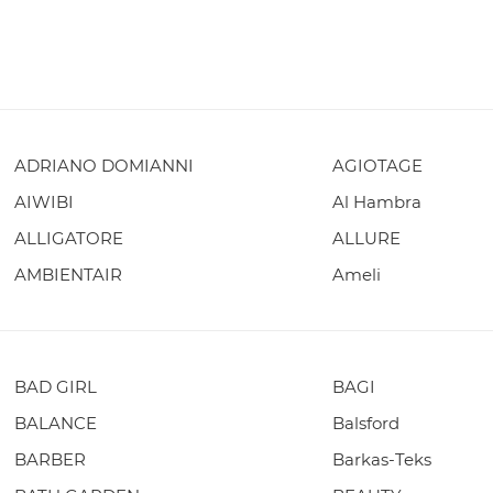
ADRIANO DOMIANNI
AGIOTAGE
AIWIBI
Al Hambra
ALLIGATORE
ALLURE
AMBIENTAIR
Ameli
BAD GIRL
BAGI
BALANCE
Balsford
BARBER
Barkas-Teks