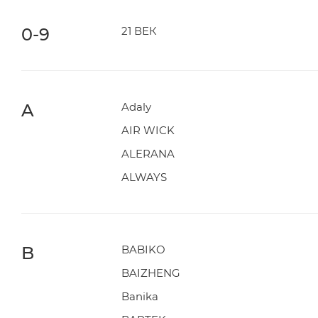
0-9
21 ВЕК
A
Adaly
AIR WICK
ALERANA
ALWAYS
B
BABIKO
BAIZHENG
Banika