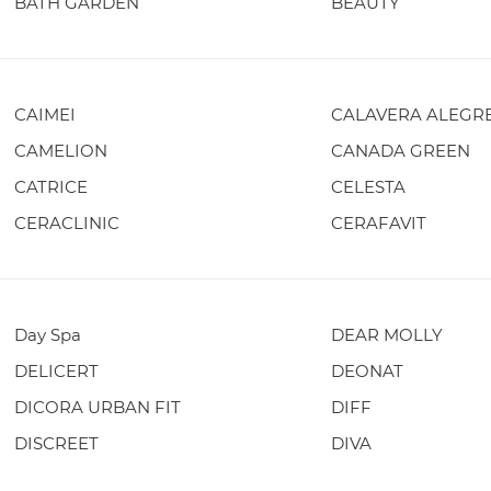
BATH GARDEN
BEAUTY
CAIMEI
CALAVERA ALEGR
CAMELION
CANADA GREEN
CATRICE
CELESTA
CERACLINIC
CERAFAVIT
Day Spa
DEAR MOLLY
DELICERT
DEONAT
DICORA URBAN FIT
DIFF
DISCREET
DIVA