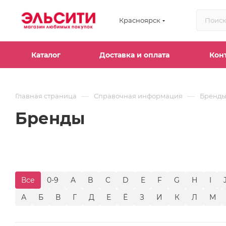
Красноярск
Каталог
Доставка и оплата
Кон
—
—
Главная страница
Справочная информация
Бренд
Бренды
Все
0-9
A
B
C
D
E
F
G
H
I
А
Б
В
Г
Д
Е
Ё
З
И
К
Л
М