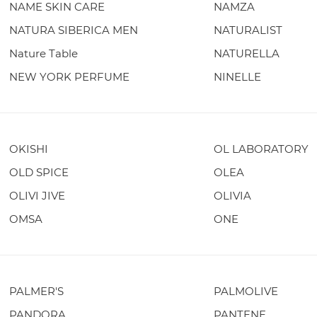
NAME SKIN CARE
NAMZA
NATURA SIBERICA MEN
NATURALIST
Nature Table
NATURELLA
NEW YORK PERFUME
NINELLE
OKISHI
OL LABORATORY
OLD SPICE
OLEA
OLIVI JIVE
OLIVIA
OMSA
ONE
PALMER'S
PALMOLIVE
PANDORA
PANTENE