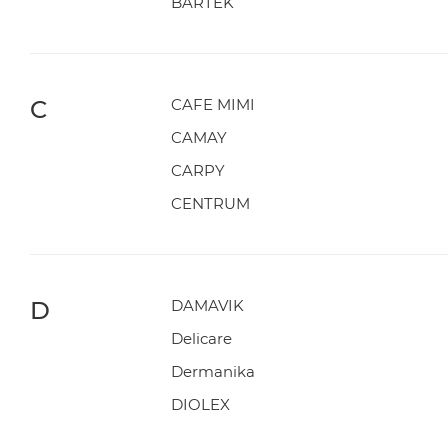
BARTEK
C
CAFE MIMI
CAMAY
CARPY
CENTRUM
D
DAMAVIK
Delicare
Dermanika
DIOLEX