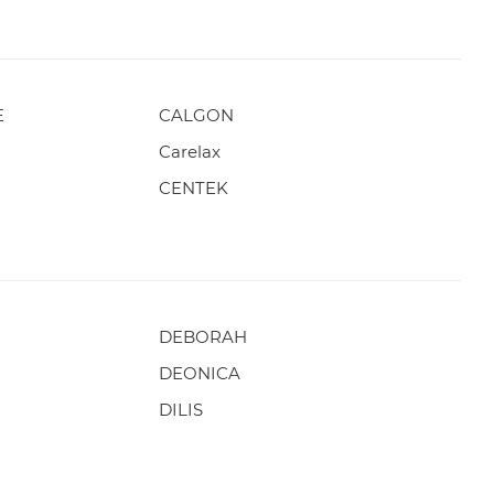
E
CALGON
Carelax
CENTEK
DEBORAH
DEONICA
DILIS