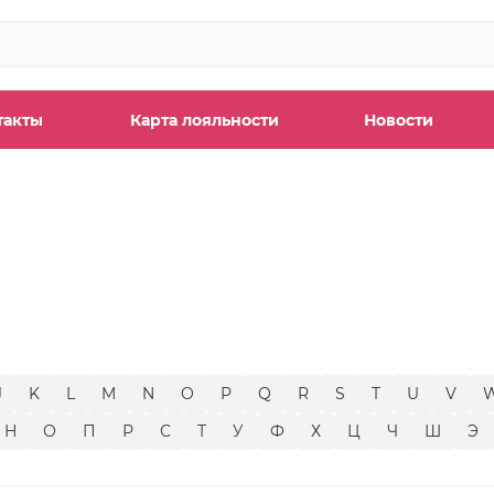
такты
Карта лояльности
Новости
ы
J
K
L
M
N
O
P
Q
R
S
T
U
V
Н
О
П
Р
С
Т
У
Ф
Х
Ц
Ч
Ш
Э