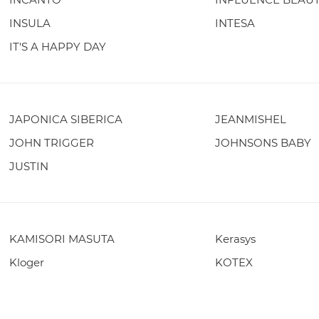
INSULA
INTESA
IT'S A HAPPY DAY
JAPONICA SIBERICA
JEANMISHEL
JOHN TRIGGER
JOHNSONS BABY
JUSTIN
KAMISORI MASUTA
Kerasys
Kloger
KOTEX