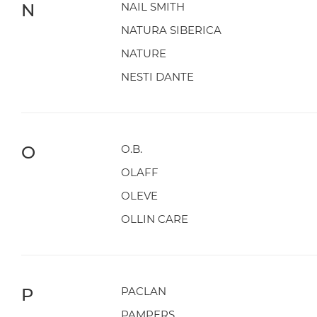
N
NAIL SMITH
NATURA SIBERICA
NATURE
NESTI DANTE
O
O.B.
OLAFF
OLEVE
OLLIN CARE
P
PACLAN
PAMPERS