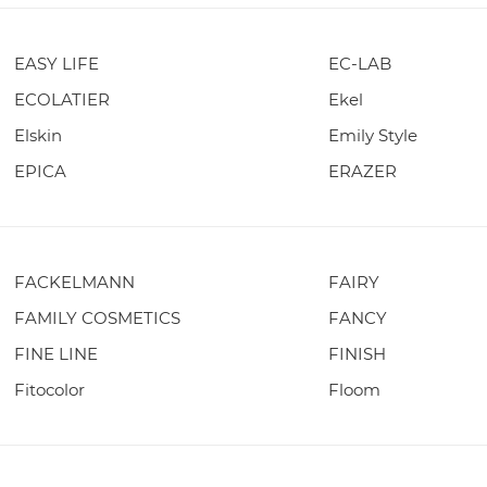
EASY LIFE
EC-LAB
ECOLATIER
Ekel
Elskin
Emily Style
EPICA
ERAZER
FACKELMANN
FAIRY
FAMILY COSMETICS
FANCY
FINE LINE
FINISH
Fitocolor
Floom