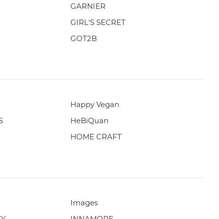
GARNIER
GIRL'S SECRET
GOT2B
Happy Vegan
S
HeBiQuan
HOME CRAFT
Images
TY
INNAMORE