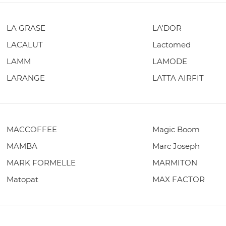
LA GRASE
LA'DOR
LACALUT
Lactomed
LAMM
LAMODE
LARANGE
LATTA AIRFIT
MACCOFFEE
Magic Boom
MAMBA
Marc Joseph
MARK FORMELLE
MARMITON
Matopat
MAX FACTOR