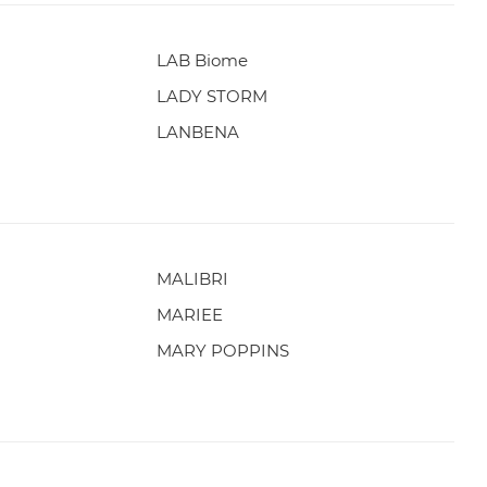
LAB Biome
LADY STORM
LANBENA
MALIBRI
MARIEE
MARY POPPINS