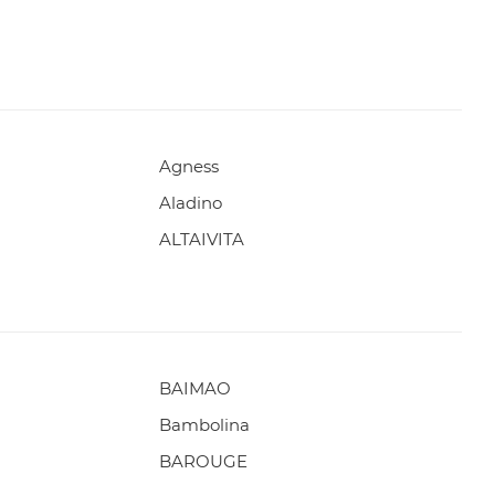
Agness
Aladino
ALTAIVITA
BAIMAO
Bambolina
BAROUGE