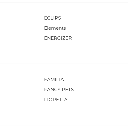
ECLIPS
Elements
ENERGIZER
FAMILIA
FANCY PETS
FIORETTA