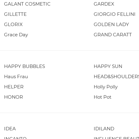
GALANT COSMETIC
GARDEX
GILLETTE
GIORGIO FELLINI
GLORIX
GOLDEN LADY
Grace Day
GRAND CARATT
HAPPY BUBBLES
HAPPY SUN
Haus Frau
HEAD&SHOULDER
HELPER
Holly Polly
HONOR
Hot Pot
IDEA
IDILAND
INCANTO
INFLUENCE BEAU