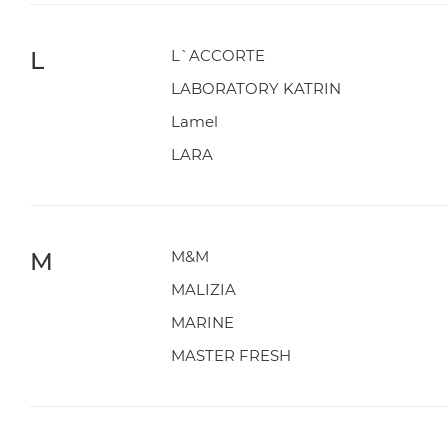
L
L`ACCORTE
LABORATORY KATRIN
Lamel
LARA
M
M&M
MALIZIA
MARINE
MASTER FRESH