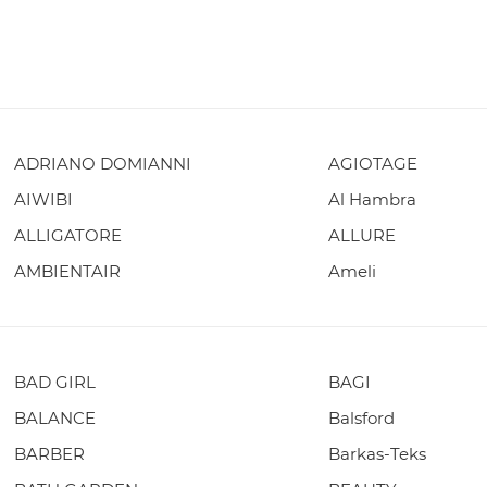
ADRIANO DOMIANNI
AGIOTAGE
AIWIBI
Al Hambra
ALLIGATORE
ALLURE
AMBIENTAIR
Ameli
BAD GIRL
BAGI
BALANCE
Balsford
BARBER
Barkas-Teks