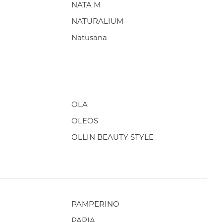
NATA M
NATURALIUM
Natusana
OLA
OLEOS
OLLIN BEAUTY STYLE
PAMPERINO
PAPIA