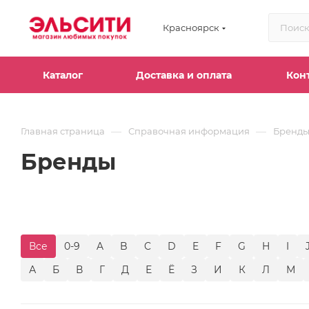
Красноярск
Каталог
Доставка и оплата
Кон
—
—
Главная страница
Справочная информация
Бренд
Бренды
Все
0-9
A
B
C
D
E
F
G
H
I
А
Б
В
Г
Д
Е
Ё
З
И
К
Л
М