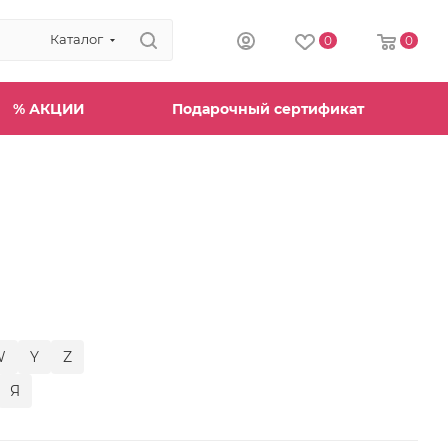
Каталог
0
0
% АКЦИИ
Подарочный сертификат
W
Y
Z
Я