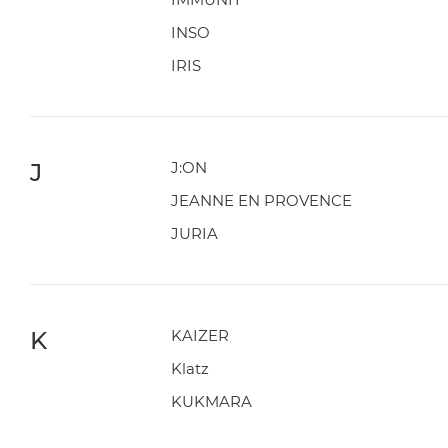
INSO
IRIS
J
J:ON
JEANNE EN PROVENCE
JURIA
K
KAIZER
Klatz
KUKMARA