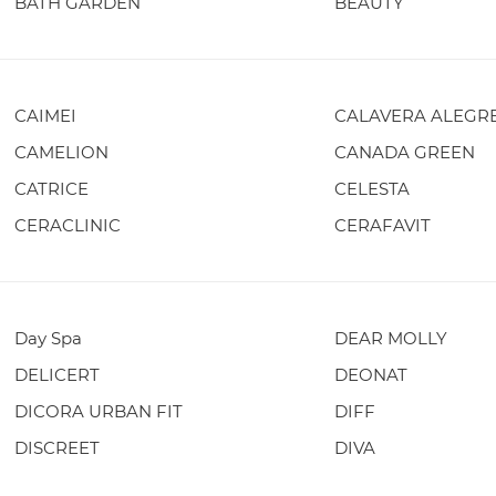
BATH GARDEN
BEAUTY
CAIMEI
CALAVERA ALEGR
CAMELION
CANADA GREEN
CATRICE
CELESTA
CERACLINIC
CERAFAVIT
Day Spa
DEAR MOLLY
DELICERT
DEONAT
DICORA URBAN FIT
DIFF
DISCREET
DIVA