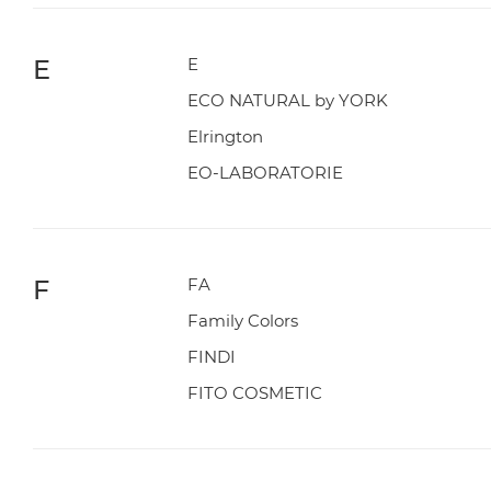
E
E
ECO NATURAL by YORK
Elrington
EO-LABORATORIE
F
FA
Family Colors
FINDI
FITO COSMETIC