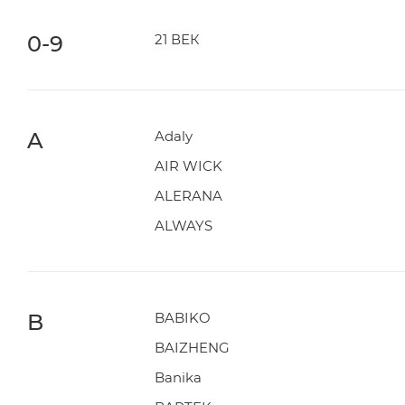
0-9
21 ВЕК
A
Adaly
AIR WICK
ALERANA
ALWAYS
B
BABIKO
BAIZHENG
Banika