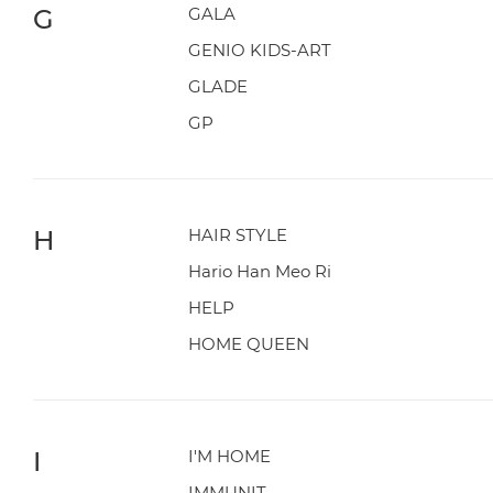
G
GALA
GENIO KIDS-ART
GLADE
GP
H
HAIR STYLE
Hario Han Meo Ri
HELP
HOME QUEEN
I
I'M HOME
IMMUNIT