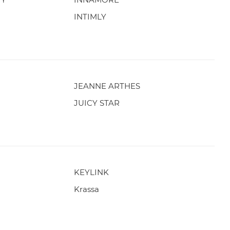
INTIMLY
JEANNE ARTHES
JUICY STAR
KEYLINK
Krassa