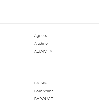
Agness
Aladino
ALTAIVITA
BAIMAO
Bambolina
BAROUGE