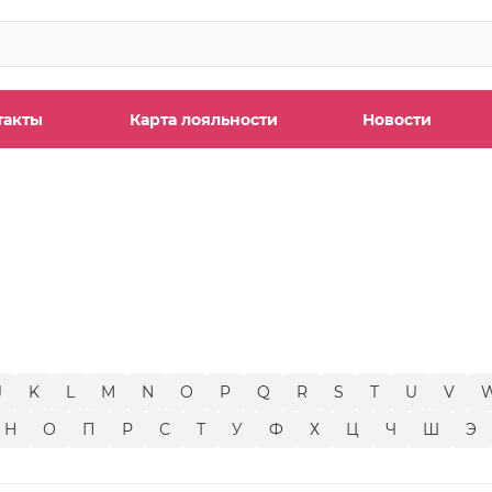
такты
Карта лояльности
Новости
ы
J
K
L
M
N
O
P
Q
R
S
T
U
V
Н
О
П
Р
С
Т
У
Ф
Х
Ц
Ч
Ш
Э