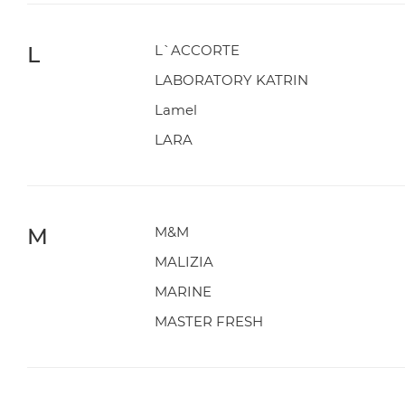
L
L`ACCORTE
LABORATORY KATRIN
Lamel
LARA
M
M&M
MALIZIA
MARINE
MASTER FRESH