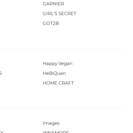
GARNIER
GIRL'S SECRET
GOT2B
Happy Vegan
S
HeBiQuan
HOME CRAFT
Images
TY
INNAMORE