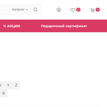
Каталог
0
0
% АКЦИИ
Подарочный сертификат
W
Y
Z
Я