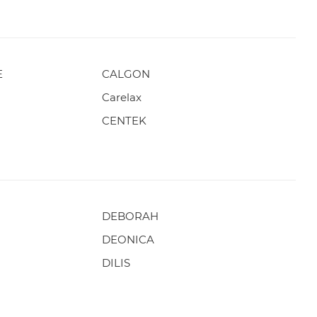
E
CALGON
Carelax
CENTEK
DEBORAH
DEONICA
DILIS