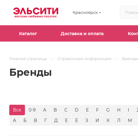
Красноярск
Каталог
Доставка и оплата
Кон
—
—
Главная страница
Справочная информация
Бренд
Бренды
Все
0-9
A
B
C
D
E
F
G
H
I
А
Б
В
Г
Д
Е
Ё
З
И
К
Л
М