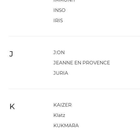
INSO
IRIS
J
J:ON
JEANNE EN PROVENCE
JURIA
K
KAIZER
Klatz
KUKMARA