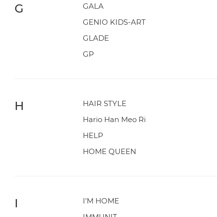
G
GALA
GENIO KIDS-ART
GLADE
GP
H
HAIR STYLE
Hario Han Meo Ri
HELP
HOME QUEEN
I
I'M HOME
IMMUNIT