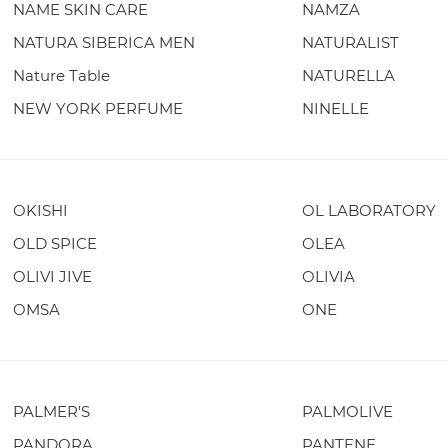
NAME SKIN CARE
NAMZA
NATURA SIBERICA MEN
NATURALIST
Nature Table
NATURELLA
NEW YORK PERFUME
NINELLE
OKISHI
OL LABORATORY
OLD SPICE
OLEA
OLIVI JIVE
OLIVIA
OMSA
ONE
PALMER'S
PALMOLIVE
PANDORA
PANTENE