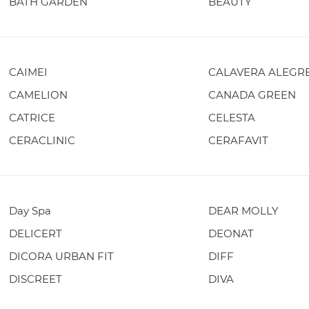
BATH GARDEN
BEAUTY
CAIMEI
CALAVERA ALEGR
CAMELION
CANADA GREEN
CATRICE
CELESTA
CERACLINIC
CERAFAVIT
Day Spa
DEAR MOLLY
DELICERT
DEONAT
DICORA URBAN FIT
DIFF
DISCREET
DIVA