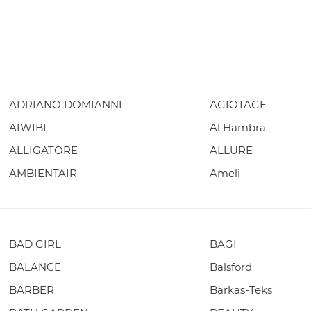
ADRIANO DOMIANNI
AGIOTAGE
AIWIBI
Al Hambra
ALLIGATORE
ALLURE
AMBIENTAIR
Ameli
BAD GIRL
BAGI
BALANCE
Balsford
BARBER
Barkas-Teks