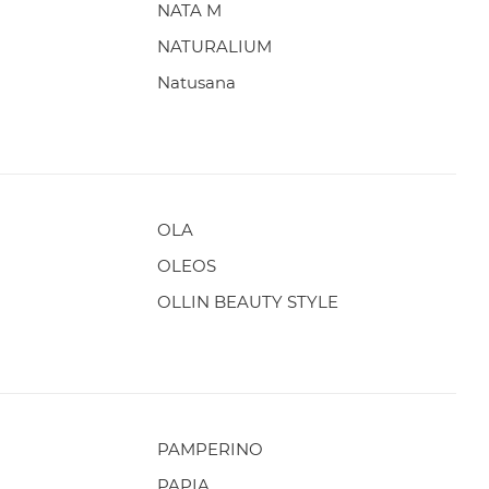
NATA M
NATURALIUM
Natusana
OLA
OLEOS
OLLIN BEAUTY STYLE
PAMPERINO
PAPIA