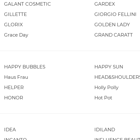
GALANT COSMETIC
GARDEX
GILLETTE
GIORGIO FELLINI
GLORIX
GOLDEN LADY
Grace Day
GRAND CARATT
HAPPY BUBBLES
HAPPY SUN
Haus Frau
HEAD&SHOULDER
HELPER
Holly Polly
HONOR
Hot Pot
IDEA
IDILAND
INCANTO
INFLUENCE BEAU