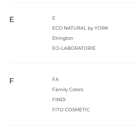
E
E
ECO NATURAL by YORK
Elrington
EO-LABORATORIE
F
FA
Family Colors
FINDI
FITO COSMETIC