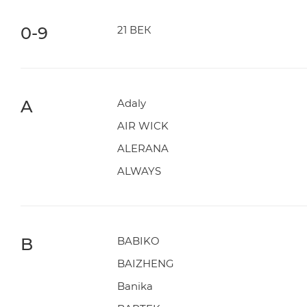
0-9
21 ВЕК
A
Adaly
AIR WICK
ALERANA
ALWAYS
B
BABIKO
BAIZHENG
Banika