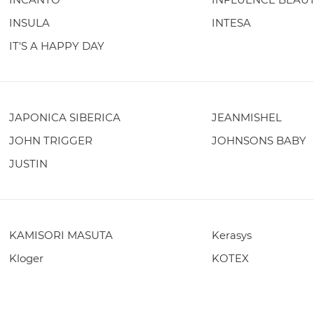
INSULA
INTESA
IT'S A HAPPY DAY
JAPONICA SIBERICA
JEANMISHEL
JOHN TRIGGER
JOHNSONS BABY
JUSTIN
KAMISORI MASUTA
Kerasys
Kloger
KOTEX