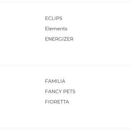
ECLIPS
Elements
ENERGIZER
FAMILIA
FANCY PETS
FIORETTA