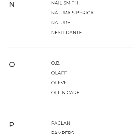
N
NAIL SMITH
NATURA SIBERICA
NATURE
NESTI DANTE
O
O.B.
OLAFF
OLEVE
OLLIN CARE
P
PACLAN
PAMPERS