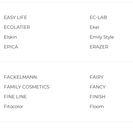
EASY LIFE
EC-LAB
ECOLATIER
Ekel
Elskin
Emily Style
EPICA
ERAZER
FACKELMANN
FAIRY
FAMILY COSMETICS
FANCY
FINE LINE
FINISH
Fitocolor
Floom