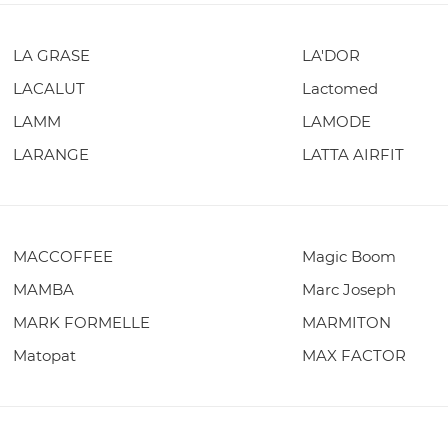
LA GRASE
LA'DOR
LACALUT
Lactomed
LAMM
LAMODE
LARANGE
LATTA AIRFIT
MACCOFFEE
Magic Boom
MAMBA
Marc Joseph
MARK FORMELLE
MARMITON
Matopat
MAX FACTOR