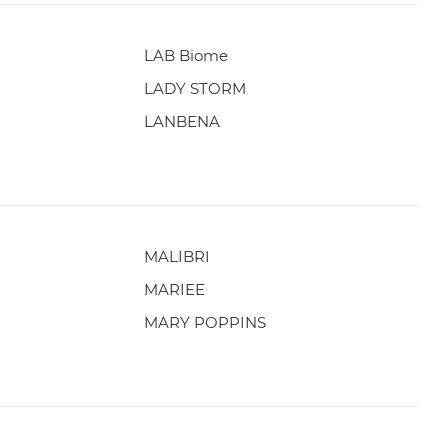
LAB Biome
LADY STORM
LANBENA
MALIBRI
MARIEE
MARY POPPINS