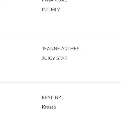
INTIMLY
JEANNE ARTHES
JUICY STAR
KEYLINK
Krassa