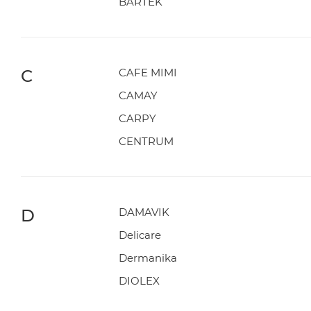
BARTEK
C
CAFE MIMI
CAMAY
CARPY
CENTRUM
D
DAMAVIK
Delicare
Dermanika
DIOLEX