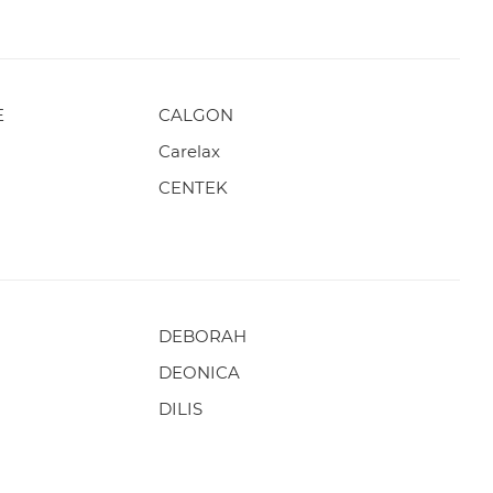
E
CALGON
Carelax
CENTEK
DEBORAH
DEONICA
DILIS