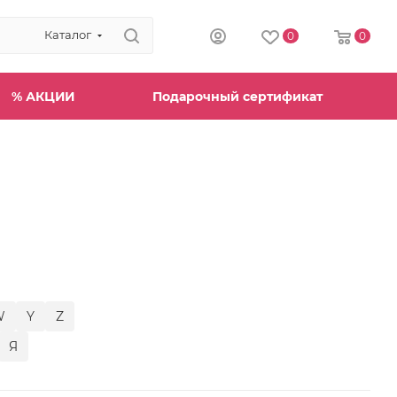
Каталог
0
0
% АКЦИИ
Подарочный сертификат
W
Y
Z
Я