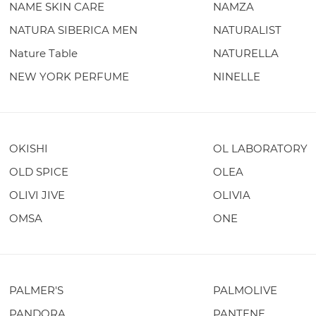
NAME SKIN CARE
NAMZA
NATURA SIBERICA MEN
NATURALIST
Nature Table
NATURELLA
NEW YORK PERFUME
NINELLE
OKISHI
OL LABORATORY
OLD SPICE
OLEA
OLIVI JIVE
OLIVIA
OMSA
ONE
PALMER'S
PALMOLIVE
PANDORA
PANTENE