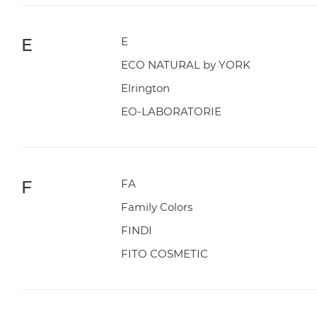
E
E
ECO NATURAL by YORK
Elrington
EO-LABORATORIE
F
FA
Family Colors
FINDI
FITO COSMETIC