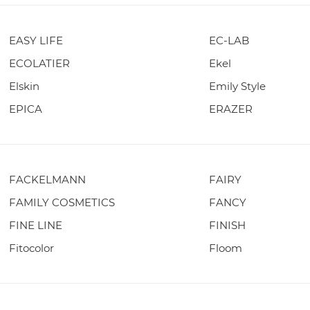
EASY LIFE
EC-LAB
ECOLATIER
Ekel
Elskin
Emily Style
EPICA
ERAZER
FACKELMANN
FAIRY
FAMILY COSMETICS
FANCY
FINE LINE
FINISH
Fitocolor
Floom