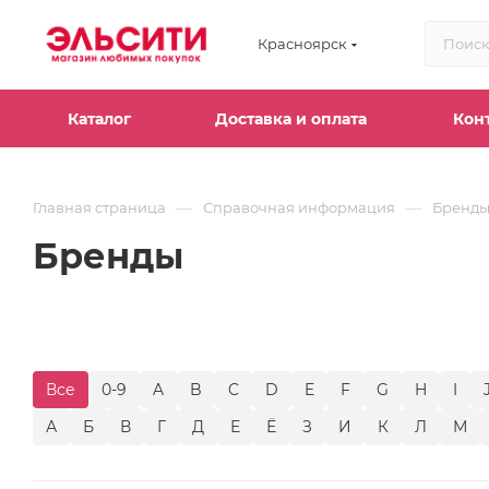
Красноярск
Каталог
Доставка и оплата
Кон
—
—
Главная страница
Справочная информация
Бренд
Бренды
Все
0-9
A
B
C
D
E
F
G
H
I
А
Б
В
Г
Д
Е
Ё
З
И
К
Л
М