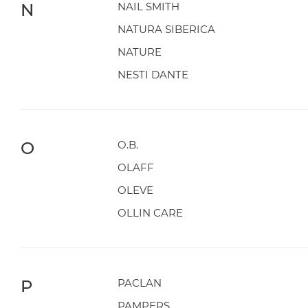
N
NAIL SMITH
NATURA SIBERICA
NATURE
NESTI DANTE
O
O.B.
OLAFF
OLEVE
OLLIN CARE
P
PACLAN
PAMPERS