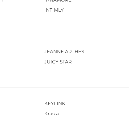
INTIMLY
JEANNE ARTHES
JUICY STAR
KEYLINK
Krassa