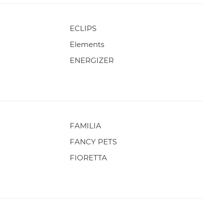
ECLIPS
Elements
ENERGIZER
FAMILIA
FANCY PETS
FIORETTA