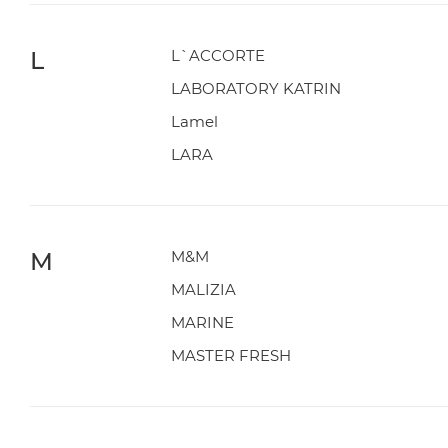
L
L`ACCORTE
LABORATORY KATRIN
Lamel
LARA
M
M&M
MALIZIA
MARINE
MASTER FRESH