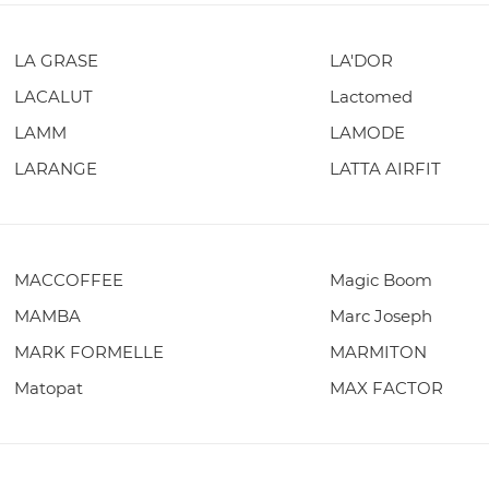
LA GRASE
LA'DOR
LACALUT
Lactomed
LAMM
LAMODE
LARANGE
LATTA AIRFIT
MACCOFFEE
Magic Boom
MAMBA
Marc Joseph
MARK FORMELLE
MARMITON
Matopat
MAX FACTOR