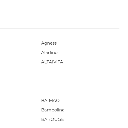
Agness
Aladino
ALTAIVITA
BAIMAO
Bambolina
BAROUGE