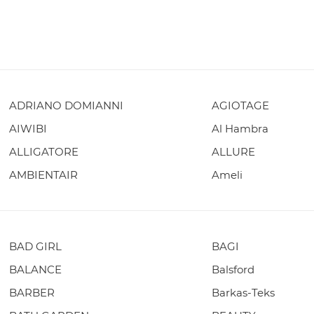
ADRIANO DOMIANNI
AGIOTAGE
AIWIBI
Al Hambra
ALLIGATORE
ALLURE
AMBIENTAIR
Ameli
BAD GIRL
BAGI
BALANCE
Balsford
BARBER
Barkas-Teks