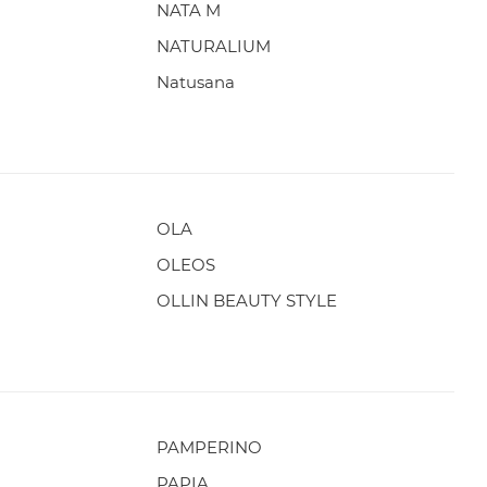
NATA M
NATURALIUM
Natusana
OLA
OLEOS
OLLIN BEAUTY STYLE
PAMPERINO
PAPIA