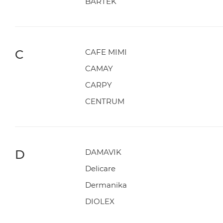
BARTEK
C
CAFE MIMI
CAMAY
CARPY
CENTRUM
D
DAMAVIK
Delicare
Dermanika
DIOLEX