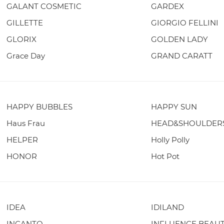
GALANT COSMETIC
GARDEX
GILLETTE
GIORGIO FELLINI
GLORIX
GOLDEN LADY
Grace Day
GRAND CARATT
HAPPY BUBBLES
HAPPY SUN
Haus Frau
HEAD&SHOULDER
HELPER
Holly Polly
HONOR
Hot Pot
IDEA
IDILAND
INCANTO
INFLUENCE BEAU