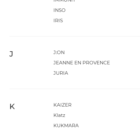
INSO
IRIS
J
J:ON
JEANNE EN PROVENCE
JURIA
K
KAIZER
Klatz
KUKMARA