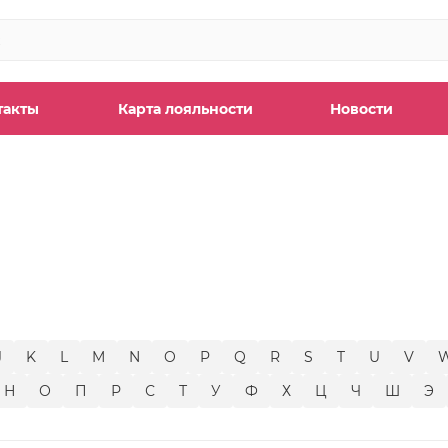
такты
Карта лояльности
Новости
ы
J
K
L
M
N
O
P
Q
R
S
T
U
V
Н
О
П
Р
С
Т
У
Ф
Х
Ц
Ч
Ш
Э