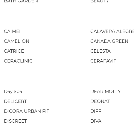
BATH GARDEN
BEAUTY
CAIMEI
CALAVERA ALEGR
CAMELION
CANADA GREEN
CATRICE
CELESTA
CERACLINIC
CERAFAVIT
Day Spa
DEAR MOLLY
DELICERT
DEONAT
DICORA URBAN FIT
DIFF
DISCREET
DIVA