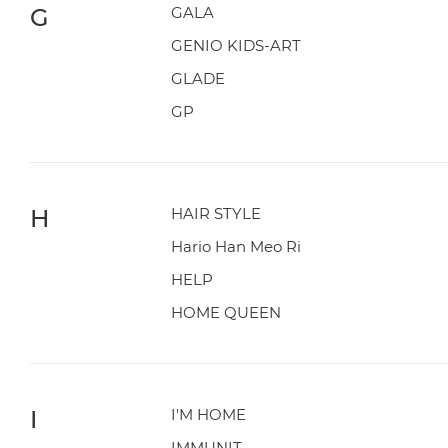
G
GALA
GENIO KIDS-ART
GLADE
GP
H
HAIR STYLE
Hario Han Meo Ri
HELP
HOME QUEEN
I
I'M HOME
IMMUNIT