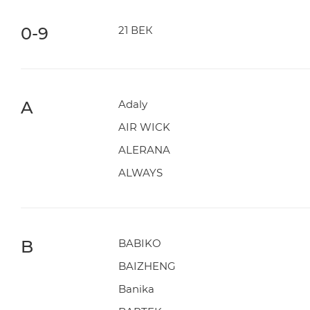
0-9
21 ВЕК
A
Adaly
AIR WICK
ALERANA
ALWAYS
B
BABIKO
BAIZHENG
Banika