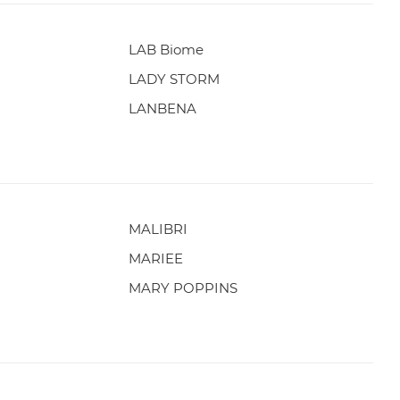
LAB Biome
LADY STORM
LANBENA
MALIBRI
MARIEE
MARY POPPINS