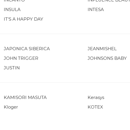
INSULA
INTESA
IT'S A HAPPY DAY
JAPONICA SIBERICA
JEANMISHEL
JOHN TRIGGER
JOHNSONS BABY
JUSTIN
KAMISORI MASUTA
Kerasys
Kloger
KOTEX