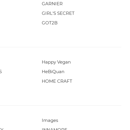
GARNIER
GIRL'S SECRET
GOT2B
Happy Vegan
S
HeBiQuan
HOME CRAFT
Images
TY
INNAMORE