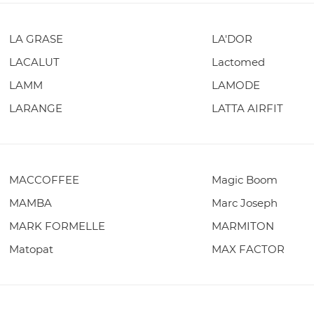
LA GRASE
LA'DOR
LACALUT
Lactomed
LAMM
LAMODE
LARANGE
LATTA AIRFIT
MACCOFFEE
Magic Boom
MAMBA
Marc Joseph
MARK FORMELLE
MARMITON
Matopat
MAX FACTOR