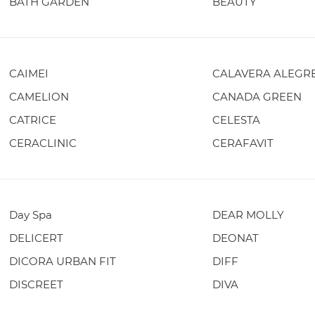
BATH GARDEN
BEAUTY
CAIMEI
CALAVERA ALEGR
CAMELION
CANADA GREEN
CATRICE
CELESTA
CERACLINIC
CERAFAVIT
Day Spa
DEAR MOLLY
DELICERT
DEONAT
DICORA URBAN FIT
DIFF
DISCREET
DIVA