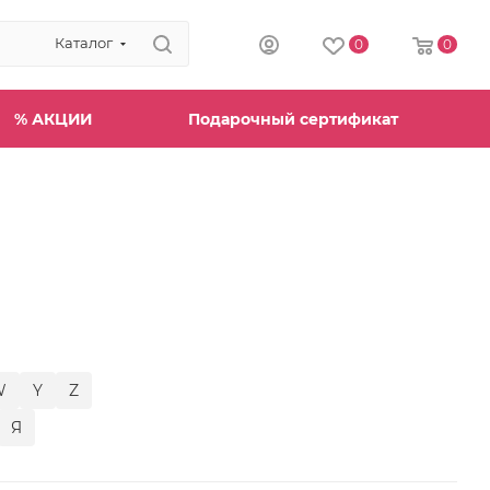
Каталог
0
0
% АКЦИИ
Подарочный сертификат
W
Y
Z
Я