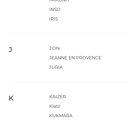
INSO
IRIS
J
J:ON
JEANNE EN PROVENCE
JURIA
K
KAIZER
Klatz
KUKMARA