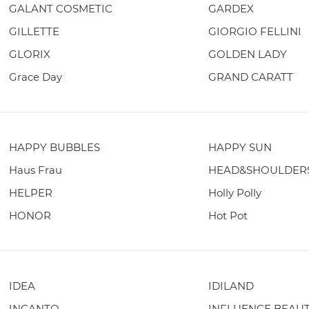
GALANT COSMETIC
GARDEX
GILLETTE
GIORGIO FELLINI
GLORIX
GOLDEN LADY
Grace Day
GRAND CARATT
HAPPY BUBBLES
HAPPY SUN
Haus Frau
HEAD&SHOULDER
HELPER
Holly Polly
HONOR
Hot Pot
IDEA
IDILAND
INCANTO
INFLUENCE BEAU