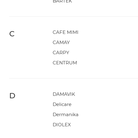
BARTEK
C
CAFE MIMI
CAMAY
CARPY
CENTRUM
D
DAMAVIK
Delicare
Dermanika
DIOLEX