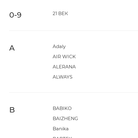
0-9
21 ВЕК
A
Adaly
AIR WICK
ALERANA
ALWAYS
B
BABIKO
BAIZHENG
Banika