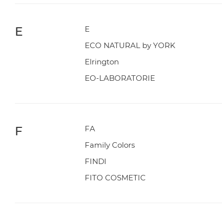
E
E
ECO NATURAL by YORK
Elrington
EO-LABORATORIE
F
FA
Family Colors
FINDI
FITO COSMETIC