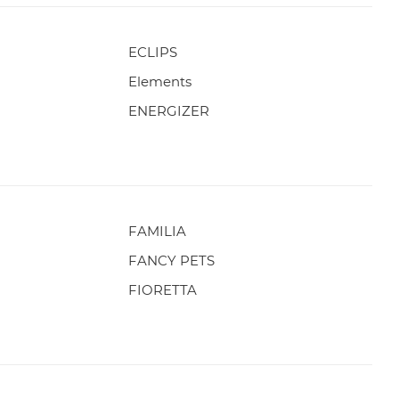
ECLIPS
Elements
ENERGIZER
FAMILIA
FANCY PETS
FIORETTA