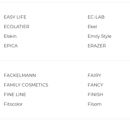
EASY LIFE
EC-LAB
ECOLATIER
Ekel
Elskin
Emily Style
EPICA
ERAZER
FACKELMANN
FAIRY
FAMILY COSMETICS
FANCY
FINE LINE
FINISH
Fitocolor
Floom