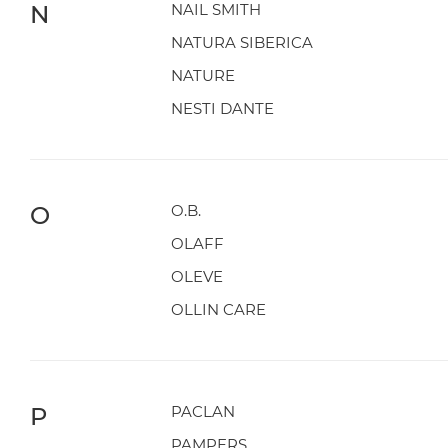
N
NAIL SMITH
NATURA SIBERICA
NATURE
NESTI DANTE
O
O.B.
OLAFF
OLEVE
OLLIN CARE
P
PACLAN
PAMPERS