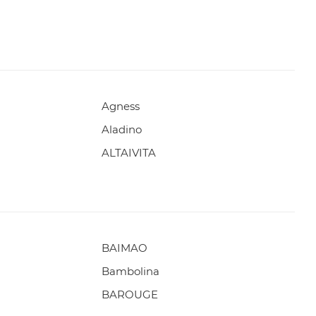
Agness
Aladino
ALTAIVITA
BAIMAO
Bambolina
BAROUGE