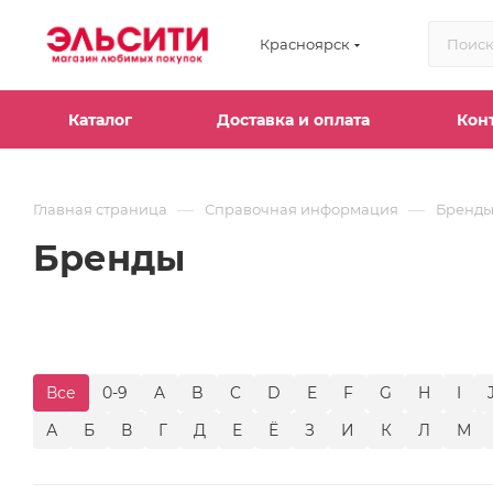
Красноярск
Каталог
Доставка и оплата
Кон
—
—
Главная страница
Справочная информация
Бренд
Бренды
Все
0-9
A
B
C
D
E
F
G
H
I
А
Б
В
Г
Д
Е
Ё
З
И
К
Л
М