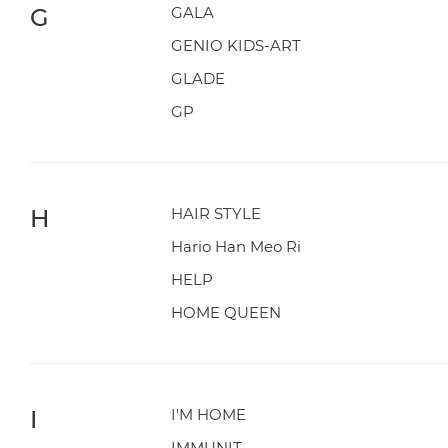
G
GALA
GENIO KIDS-ART
GLADE
GP
H
HAIR STYLE
Hario Han Meo Ri
HELP
HOME QUEEN
I
I'M HOME
IMMUNIT