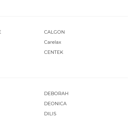
E
CALGON
Carelax
CENTEK
DEBORAH
DEONICA
DILIS