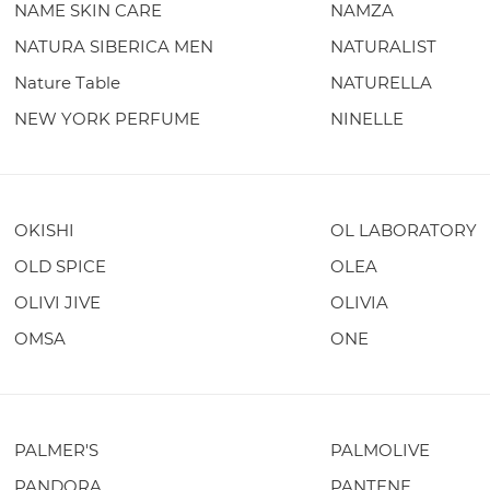
NAME SKIN CARE
NAMZA
NATURA SIBERICA MEN
NATURALIST
Nature Table
NATURELLA
NEW YORK PERFUME
NINELLE
OKISHI
OL LABORATORY
OLD SPICE
OLEA
OLIVI JIVE
OLIVIA
OMSA
ONE
PALMER'S
PALMOLIVE
PANDORA
PANTENE