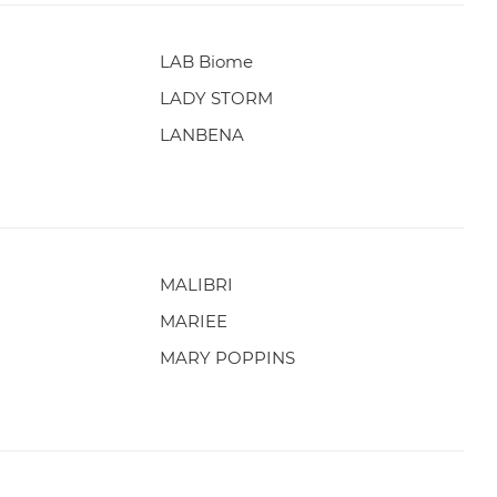
LAB Biome
LADY STORM
LANBENA
MALIBRI
MARIEE
MARY POPPINS