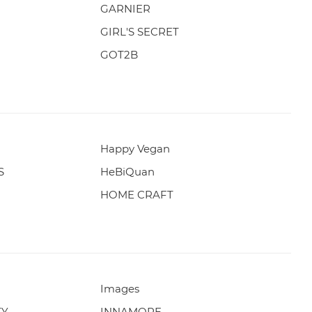
GARNIER
GIRL'S SECRET
GOT2B
Happy Vegan
S
HeBiQuan
HOME CRAFT
Images
TY
INNAMORE