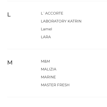
L
L`ACCORTE
LABORATORY KATRIN
Lamel
LARA
M
M&M
MALIZIA
MARINE
MASTER FRESH