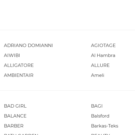
ADRIANO DOMIANNI
AGIOTAGE
AIWIBI
Al Hambra
ALLIGATORE
ALLURE
AMBIENTAIR
Ameli
BAD GIRL
BAGI
BALANCE
Balsford
BARBER
Barkas-Teks