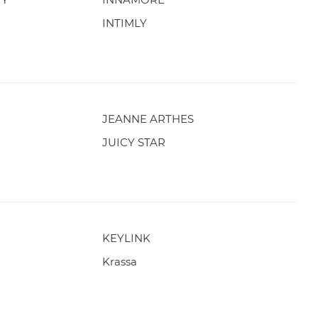
INTIMLY
JEANNE ARTHES
JUICY STAR
KEYLINK
Krassa