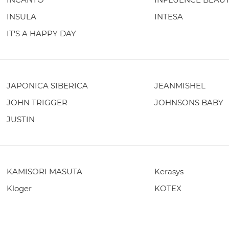
INSULA
INTESA
IT'S A HAPPY DAY
JAPONICA SIBERICA
JEANMISHEL
JOHN TRIGGER
JOHNSONS BABY
JUSTIN
KAMISORI MASUTA
Kerasys
Kloger
KOTEX