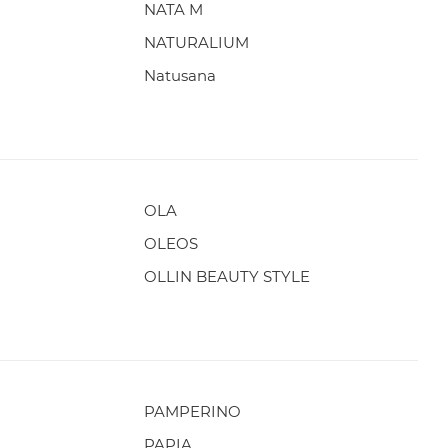
NATA M
NATURALIUM
Natusana
OLA
OLEOS
OLLIN BEAUTY STYLE
PAMPERINO
PAPIA