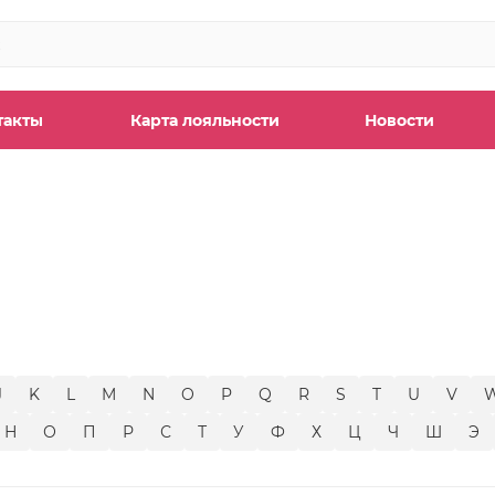
такты
Карта лояльности
Новости
ы
J
K
L
M
N
O
P
Q
R
S
T
U
V
Н
О
П
Р
С
Т
У
Ф
Х
Ц
Ч
Ш
Э