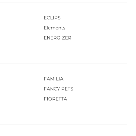
ECLIPS
Elements
ENERGIZER
FAMILIA
FANCY PETS
FIORETTA