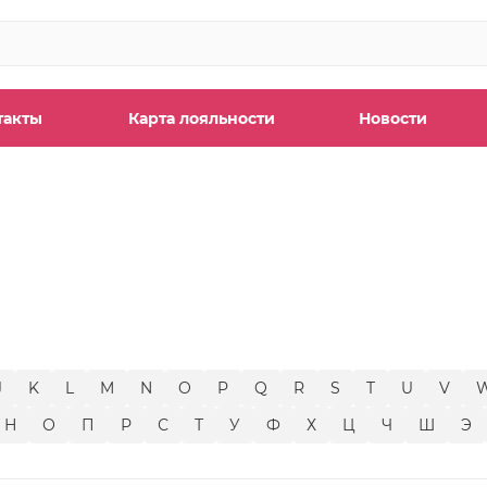
такты
Карта лояльности
Новости
ы
J
K
L
M
N
O
P
Q
R
S
T
U
V
Н
О
П
Р
С
Т
У
Ф
Х
Ц
Ч
Ш
Э