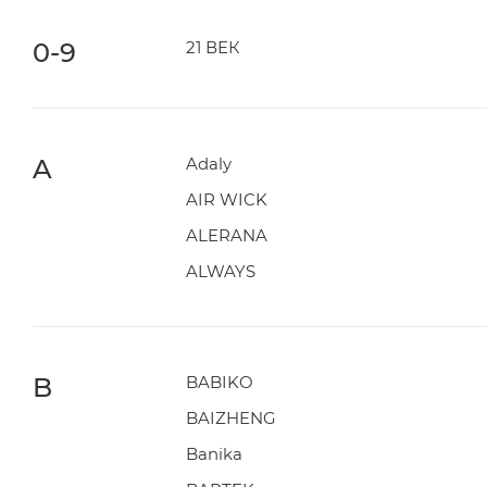
0-9
21 ВЕК
A
Adaly
AIR WICK
ALERANA
ALWAYS
B
BABIKO
BAIZHENG
Banika