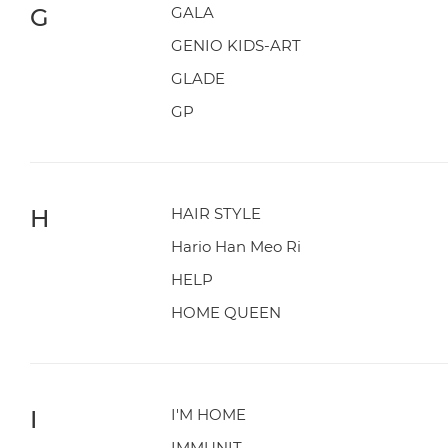
G
GALA
GENIO KIDS-ART
GLADE
GP
H
HAIR STYLE
Hario Han Meo Ri
HELP
HOME QUEEN
I
I'M HOME
IMMUNIT