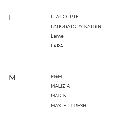
L
L`ACCORTE
LABORATORY KATRIN
Lamel
LARA
M
M&M
MALIZIA
MARINE
MASTER FRESH