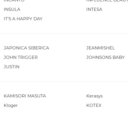
INSULA
INTESA
IT'S A HAPPY DAY
JAPONICA SIBERICA
JEANMISHEL
JOHN TRIGGER
JOHNSONS BABY
JUSTIN
KAMISORI MASUTA
Kerasys
Kloger
KOTEX