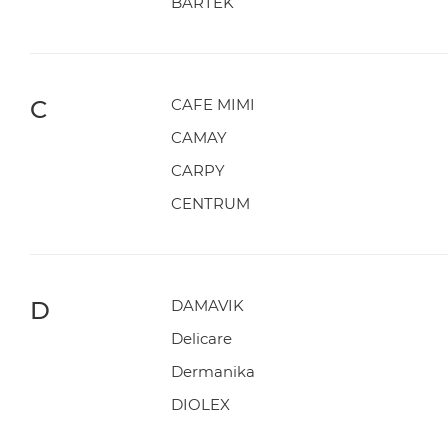
BARTEK
C
CAFE MIMI
CAMAY
CARPY
CENTRUM
D
DAMAVIK
Delicare
Dermanika
DIOLEX