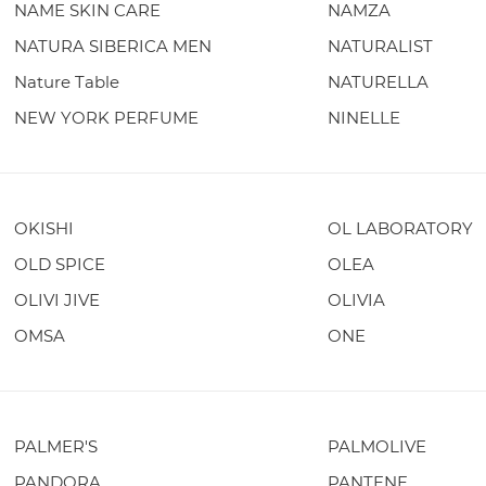
NAME SKIN CARE
NAMZA
NATURA SIBERICA MEN
NATURALIST
Nature Table
NATURELLA
NEW YORK PERFUME
NINELLE
OKISHI
OL LABORATORY
OLD SPICE
OLEA
OLIVI JIVE
OLIVIA
OMSA
ONE
PALMER'S
PALMOLIVE
PANDORA
PANTENE