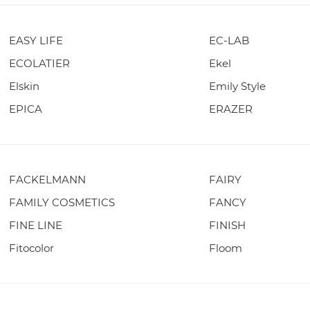
EASY LIFE
EC-LAB
ECOLATIER
Ekel
Elskin
Emily Style
EPICA
ERAZER
FACKELMANN
FAIRY
FAMILY COSMETICS
FANCY
FINE LINE
FINISH
Fitocolor
Floom