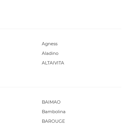
Agness
Aladino
ALTAIVITA
BAIMAO
Bambolina
BAROUGE