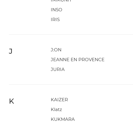
INSO
IRIS
J
J:ON
JEANNE EN PROVENCE
JURIA
K
KAIZER
Klatz
KUKMARA