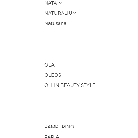
NATA M
NATURALIUM
Natusana
OLA
OLEOS
OLLIN BEAUTY STYLE
PAMPERINO
PAPIA