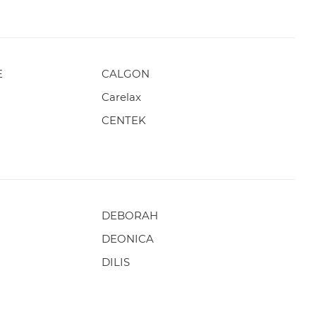
E
CALGON
Carelax
CENTEK
DEBORAH
DEONICA
DILIS