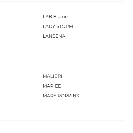
LAB Biome
LADY STORM
LANBENA
MALIBRI
MARIEE
MARY POPPINS