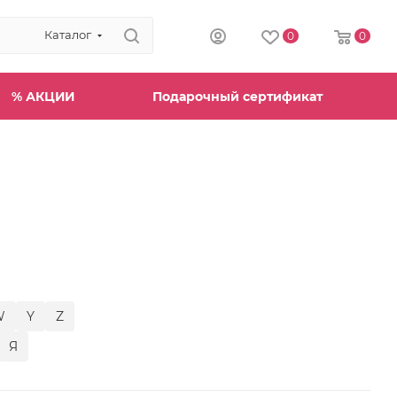
Каталог
0
0
% АКЦИИ
Подарочный сертификат
W
Y
Z
Я