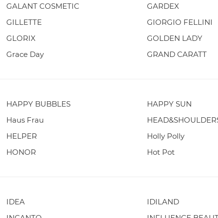
GALANT COSMETIC
GARDEX
GILLETTE
GIORGIO FELLINI
GLORIX
GOLDEN LADY
Grace Day
GRAND CARATT
HAPPY BUBBLES
HAPPY SUN
Haus Frau
HEAD&SHOULDER
HELPER
Holly Polly
HONOR
Hot Pot
IDEA
IDILAND
INCANTO
INFLUENCE BEAU