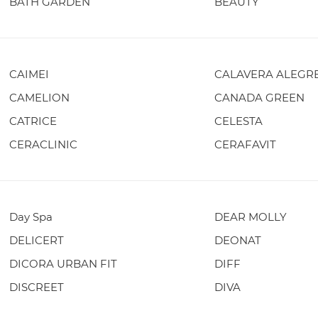
BATH GARDEN
BEAUTY
CAIMEI
CALAVERA ALEGR
CAMELION
CANADA GREEN
CATRICE
CELESTA
CERACLINIC
CERAFAVIT
Day Spa
DEAR MOLLY
DELICERT
DEONAT
DICORA URBAN FIT
DIFF
DISCREET
DIVA