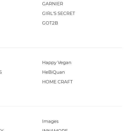
GARNIER
GIRL'S SECRET
GOT2B
Happy Vegan
S
HeBiQuan
HOME CRAFT
Images
TY
INNAMORE