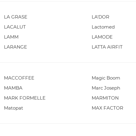
LA GRASE
LA'DOR
LACALUT
Lactomed
LAMM
LAMODE
LARANGE
LATTA AIRFIT
MACCOFFEE
Magic Boom
MAMBA
Marc Joseph
MARK FORMELLE
MARMITON
Matopat
MAX FACTOR