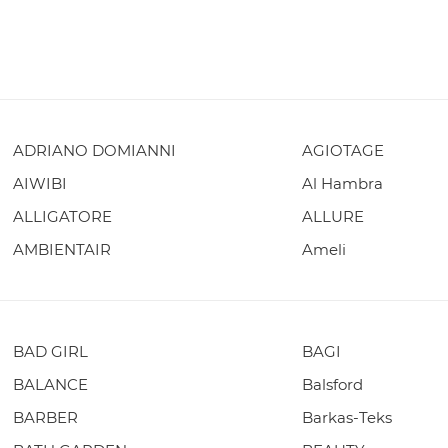
ADRIANO DOMIANNI
AGIOTAGE
AIWIBI
Al Hambra
ALLIGATORE
ALLURE
AMBIENTAIR
Ameli
BAD GIRL
BAGI
BALANCE
Balsford
BARBER
Barkas-Teks