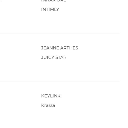
INTIMLY
JEANNE ARTHES
JUICY STAR
KEYLINK
Krassa