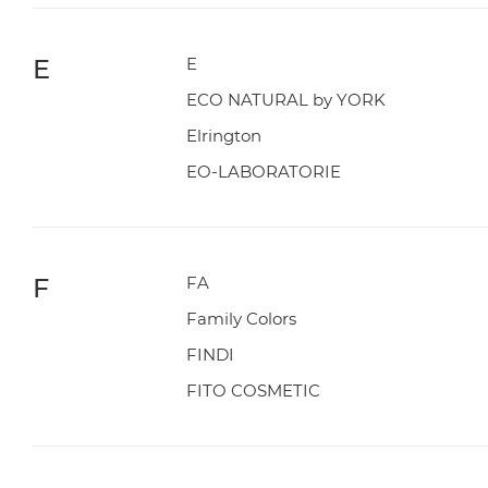
E
E
ECO NATURAL by YORK
Elrington
EO-LABORATORIE
F
FA
Family Colors
FINDI
FITO COSMETIC