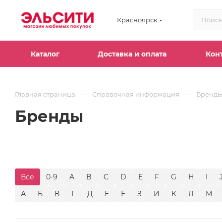
Красноярск
Каталог
Доставка и оплата
Кон
—
—
Главная страница
Справочная информация
Бренд
Бренды
Все
0-9
A
B
C
D
E
F
G
H
I
А
Б
В
Г
Д
Е
Ё
З
И
К
Л
М