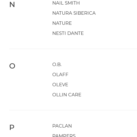
N
NAIL SMITH
NATURA SIBERICA
NATURE
NESTI DANTE
O
O.B.
OLAFF
OLEVE
OLLIN CARE
P
PACLAN
PAMPERS