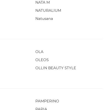
NATA M
NATURALIUM
Natusana
OLA
OLEOS
OLLIN BEAUTY STYLE
PAMPERINO
PAPIA