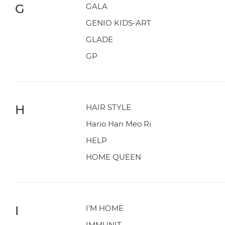
G
GALA
GENIO KIDS-ART
GLADE
GP
H
HAIR STYLE
Hario Han Meo Ri
HELP
HOME QUEEN
I
I'M HOME
IMMUNIT