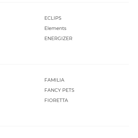
ECLIPS
Elements
ENERGIZER
FAMILIA
FANCY PETS
FIORETTA