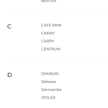
BARTEK
C
CAFE MIMI
CAMAY
CARPY
CENTRUM
D
DAMAVIK
Delicare
Dermanika
DIOLEX