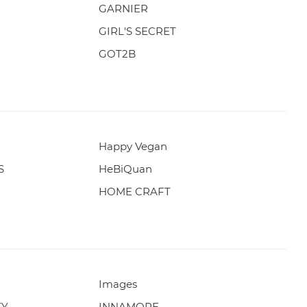
GARNIER
GIRL'S SECRET
GOT2B
Happy Vegan
S
HeBiQuan
HOME CRAFT
Images
TY
INNAMORE