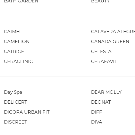
BATH GARDEN
BEAUTY
CAIMEI
CALAVERA ALEGR
CAMELION
CANADA GREEN
CATRICE
CELESTA
CERACLINIC
CERAFAVIT
Day Spa
DEAR MOLLY
DELICERT
DEONAT
DICORA URBAN FIT
DIFF
DISCREET
DIVA