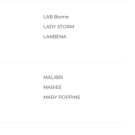
LAB Biome
LADY STORM
LANBENA
MALIBRI
MARIEE
MARY POPPINS