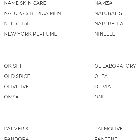
NAME SKIN CARE
NAMZA
NATURA SIBERICA MEN
NATURALIST
Nature Table
NATURELLA
NEW YORK PERFUME
NINELLE
OKISHI
OL LABORATORY
OLD SPICE
OLEA
OLIVI JIVE
OLIVIA
OMSA
ONE
PALMER'S
PALMOLIVE
PANDORA
PANTENE