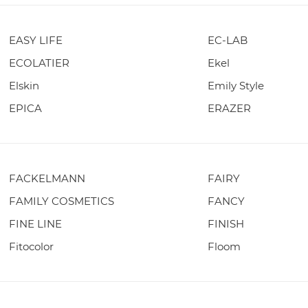
EASY LIFE
EC-LAB
ECOLATIER
Ekel
Elskin
Emily Style
EPICA
ERAZER
FACKELMANN
FAIRY
FAMILY COSMETICS
FANCY
FINE LINE
FINISH
Fitocolor
Floom