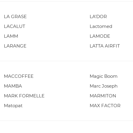
LA GRASE
LA'DOR
LACALUT
Lactomed
LAMM
LAMODE
LARANGE
LATTA AIRFIT
MACCOFFEE
Magic Boom
MAMBA
Marc Joseph
MARK FORMELLE
MARMITON
Matopat
MAX FACTOR