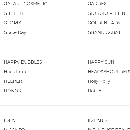
GALANT COSMETIC
GARDEX
GILLETTE
GIORGIO FELLINI
GLORIX
GOLDEN LADY
Grace Day
GRAND CARATT
HAPPY BUBBLES
HAPPY SUN
Haus Frau
HEAD&SHOULDER
HELPER
Holly Polly
HONOR
Hot Pot
IDEA
IDILAND
INCANTO
INFLUENCE BEAU