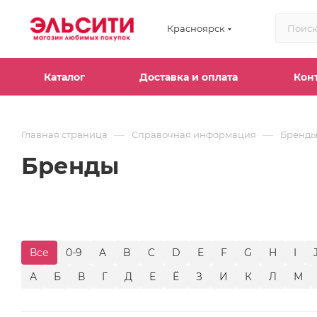
Красноярск
Каталог
Доставка и оплата
Кон
—
—
Главная страница
Справочная информация
Бренд
Бренды
Все
0-9
A
B
C
D
E
F
G
H
I
А
Б
В
Г
Д
Е
Ё
З
И
К
Л
М