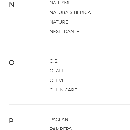
N
NAIL SMITH
NATURA SIBERICA
NATURE
NESTI DANTE
O
O.B.
OLAFF
OLEVE
OLLIN CARE
P
PACLAN
PAMPERS