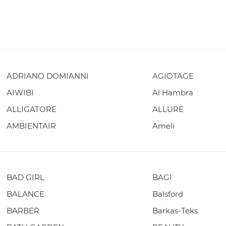
ADRIANO DOMIANNI
AGIOTAGE
AIWIBI
Al Hambra
ALLIGATORE
ALLURE
AMBIENTAIR
Ameli
BAD GIRL
BAGI
BALANCE
Balsford
BARBER
Barkas-Teks