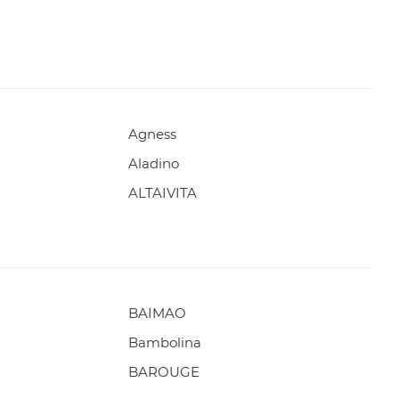
Agness
Aladino
ALTAIVITA
BAIMAO
Bambolina
BAROUGE