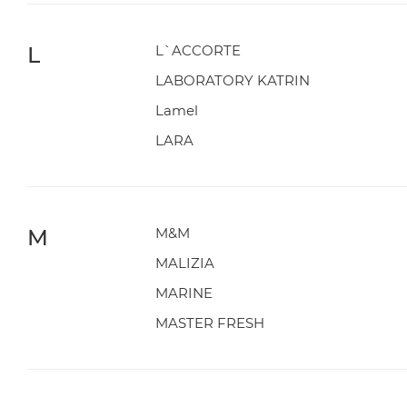
L
L`ACCORTE
LABORATORY KATRIN
Lamel
LARA
M
M&M
MALIZIA
MARINE
MASTER FRESH