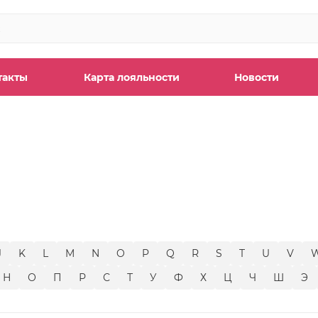
такты
Карта лояльности
Новости
ы
J
K
L
M
N
O
P
Q
R
S
T
U
V
Н
О
П
Р
С
Т
У
Ф
Х
Ц
Ч
Ш
Э