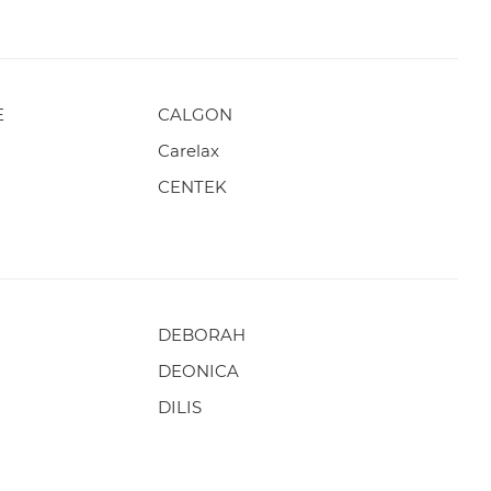
E
CALGON
Carelax
CENTEK
DEBORAH
DEONICA
DILIS