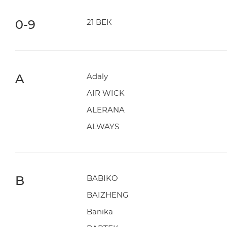
0-9
21 ВЕК
A
Adaly
AIR WICK
ALERANA
ALWAYS
B
BABIKO
BAIZHENG
Banika