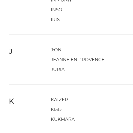
INSO
IRIS
J
J:ON
JEANNE EN PROVENCE
JURIA
K
KAIZER
Klatz
KUKMARA