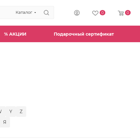
Каталог
0
0
% АКЦИИ
Подарочный сертификат
W
Y
Z
Я