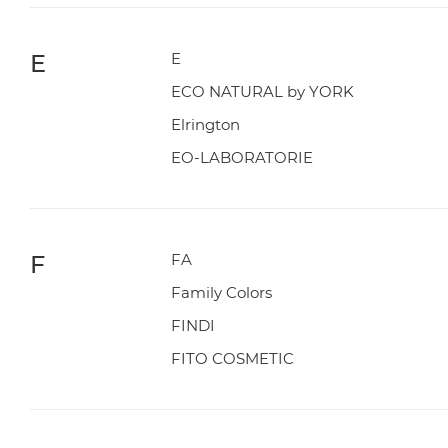
E
E
ECO NATURAL by YORK
Elrington
EO-LABORATORIE
F
FA
Family Colors
FINDI
FITO COSMETIC