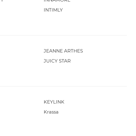
INTIMLY
JEANNE ARTHES
JUICY STAR
KEYLINK
Krassa