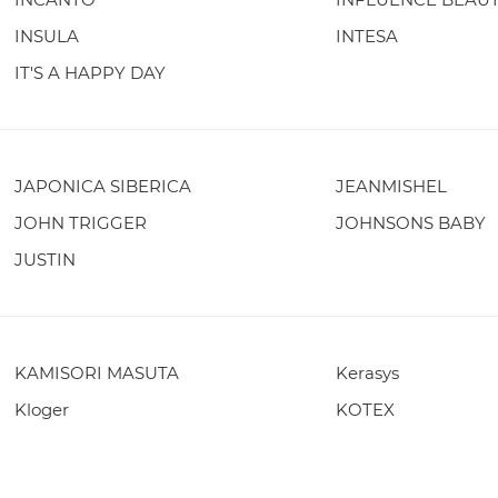
INSULA
INTESA
IT'S A HAPPY DAY
JAPONICA SIBERICA
JEANMISHEL
JOHN TRIGGER
JOHNSONS BABY
JUSTIN
KAMISORI MASUTA
Kerasys
Kloger
KOTEX