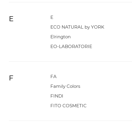
E
E
ECO NATURAL by YORK
Elrington
EO-LABORATORIE
F
FA
Family Colors
FINDI
FITO COSMETIC