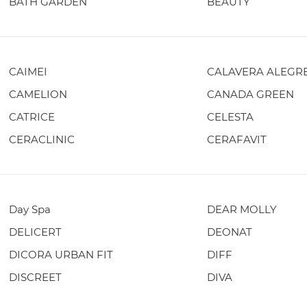
BATH GARDEN
BEAUTY
CAIMEI
CALAVERA ALEGR
CAMELION
CANADA GREEN
CATRICE
CELESTA
CERACLINIC
CERAFAVIT
Day Spa
DEAR MOLLY
DELICERT
DEONAT
DICORA URBAN FIT
DIFF
DISCREET
DIVA