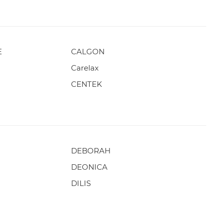
E
CALGON
Carelax
CENTEK
DEBORAH
DEONICA
DILIS