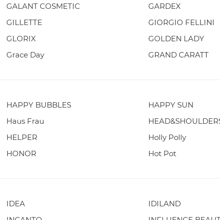
GALANT COSMETIC
GARDEX
GILLETTE
GIORGIO FELLINI
GLORIX
GOLDEN LADY
Grace Day
GRAND CARATT
HAPPY BUBBLES
HAPPY SUN
Haus Frau
HEAD&SHOULDER
HELPER
Holly Polly
HONOR
Hot Pot
IDEA
IDILAND
INCANTO
INFLUENCE BEAU