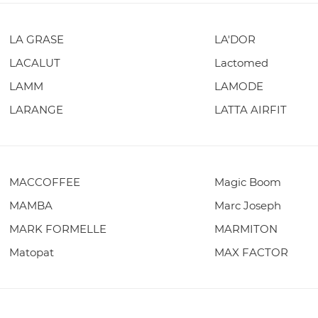
LA GRASE
LA'DOR
LACALUT
Lactomed
LAMM
LAMODE
LARANGE
LATTA AIRFIT
MACCOFFEE
Magic Boom
MAMBA
Marc Joseph
MARK FORMELLE
MARMITON
Matopat
MAX FACTOR