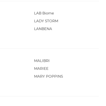
LAB Biome
LADY STORM
LANBENA
MALIBRI
MARIEE
MARY POPPINS