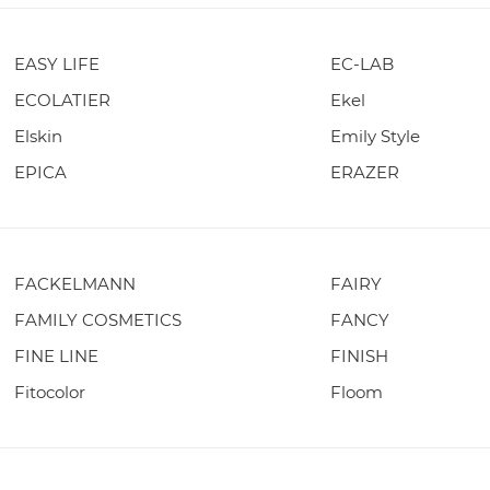
EASY LIFE
EC-LAB
ECOLATIER
Ekel
Elskin
Emily Style
EPICA
ERAZER
FACKELMANN
FAIRY
FAMILY COSMETICS
FANCY
FINE LINE
FINISH
Fitocolor
Floom