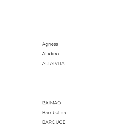
Agness
Aladino
ALTAIVITA
BAIMAO
Bambolina
BAROUGE