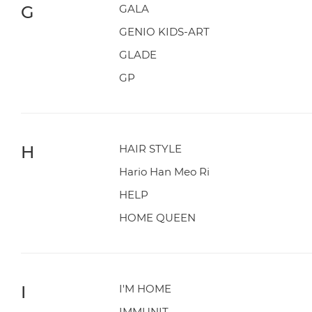
G
GALA
GENIO KIDS-ART
GLADE
GP
H
HAIR STYLE
Hario Han Meo Ri
HELP
HOME QUEEN
I
I'M HOME
IMMUNIT