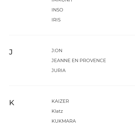
INSO
IRIS
J
J:ON
JEANNE EN PROVENCE
JURIA
K
KAIZER
Klatz
KUKMARA