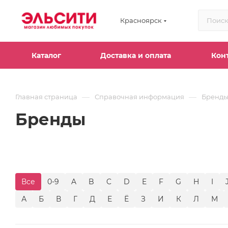
Красноярск
Каталог
Доставка и оплата
Кон
—
—
Главная страница
Справочная информация
Бренд
Бренды
Все
0-9
A
B
C
D
E
F
G
H
I
А
Б
В
Г
Д
Е
Ё
З
И
К
Л
М