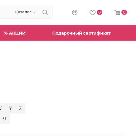
Каталог
0
0
% АКЦИИ
Подарочный сертификат
W
Y
Z
Я