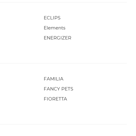
ECLIPS
Elements
ENERGIZER
FAMILIA
FANCY PETS
FIORETTA