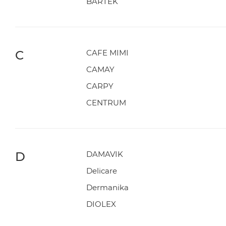
BARTEK
C
CAFE MIMI
CAMAY
CARPY
CENTRUM
D
DAMAVIK
Delicare
Dermanika
DIOLEX