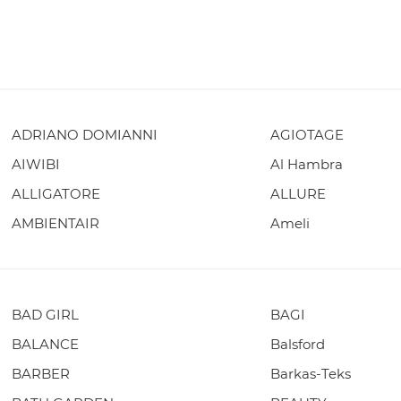
ADRIANO DOMIANNI
AGIOTAGE
AIWIBI
Al Hambra
ALLIGATORE
ALLURE
AMBIENTAIR
Ameli
BAD GIRL
BAGI
BALANCE
Balsford
BARBER
Barkas-Teks