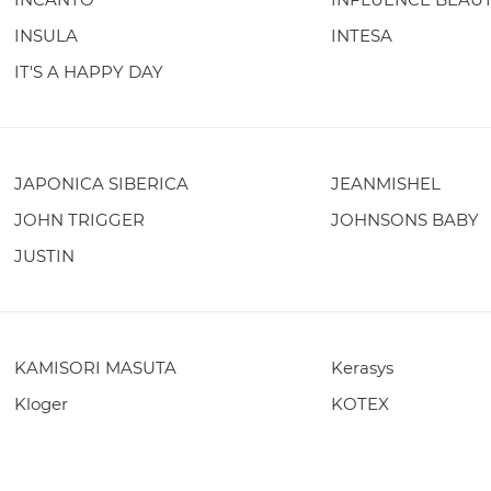
INSULA
INTESA
IT'S A HAPPY DAY
JAPONICA SIBERICA
JEANMISHEL
JOHN TRIGGER
JOHNSONS BABY
JUSTIN
KAMISORI MASUTA
Kerasys
Kloger
KOTEX