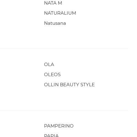
NATA M
NATURALIUM
Natusana
OLA
OLEOS
OLLIN BEAUTY STYLE
PAMPERINO
PAPIA