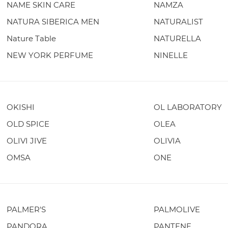
NAME SKIN CARE
NAMZA
NATURA SIBERICA MEN
NATURALIST
Nature Table
NATURELLA
NEW YORK PERFUME
NINELLE
OKISHI
OL LABORATORY
OLD SPICE
OLEA
OLIVI JIVE
OLIVIA
OMSA
ONE
PALMER'S
PALMOLIVE
PANDORA
PANTENE