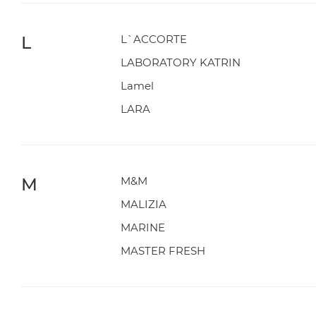
L
L`ACCORTE
LABORATORY KATRIN
Lamel
LARA
M
M&M
MALIZIA
MARINE
MASTER FRESH