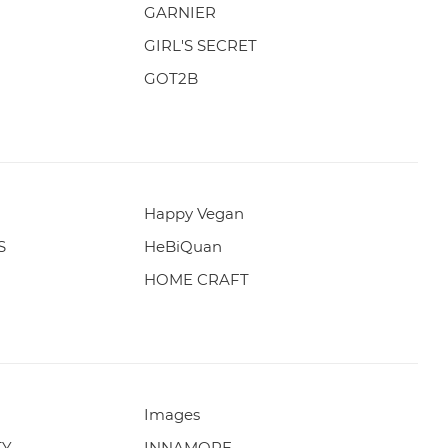
GARNIER
GIRL'S SECRET
GOT2B
Happy Vegan
S
HeBiQuan
HOME CRAFT
Images
TY
INNAMORE