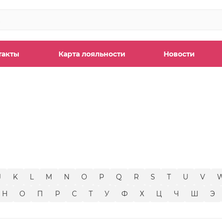
такты
Карта лояльности
Новости
ы
J
K
L
M
N
O
P
Q
R
S
T
U
V
Н
О
П
Р
С
Т
У
Ф
Х
Ц
Ч
Ш
Э