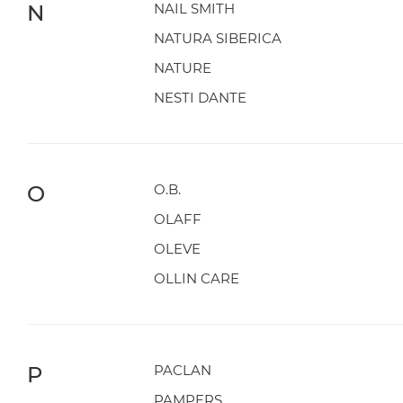
N
NAIL SMITH
NATURA SIBERICA
NATURE
NESTI DANTE
O
O.B.
OLAFF
OLEVE
OLLIN CARE
P
PACLAN
PAMPERS