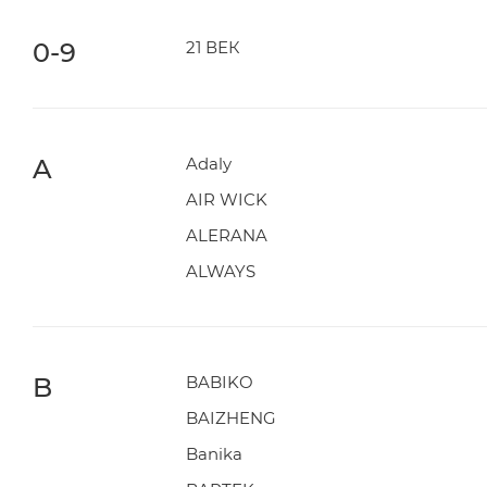
0-9
21 ВЕК
A
Adaly
AIR WICK
ALERANA
ALWAYS
B
BABIKO
BAIZHENG
Banika