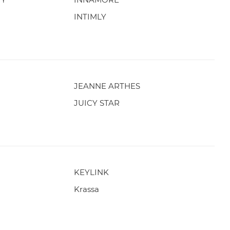
INTIMLY
JEANNE ARTHES
JUICY STAR
KEYLINK
Krassa