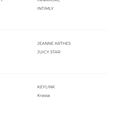
INTIMLY
JEANNE ARTHES
JUICY STAR
KEYLINK
Krassa