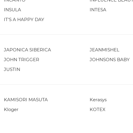
INSULA
INTESA
IT'S A HAPPY DAY
JAPONICA SIBERICA
JEANMISHEL
JOHN TRIGGER
JOHNSONS BABY
JUSTIN
KAMISORI MASUTA
Kerasys
Kloger
KOTEX