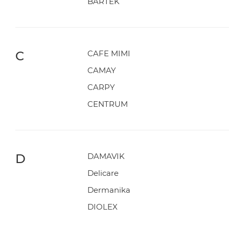
BARTEK
C
CAFE MIMI
CAMAY
CARPY
CENTRUM
D
DAMAVIK
Delicare
Dermanika
DIOLEX