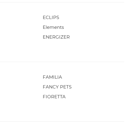
ECLIPS
Elements
ENERGIZER
FAMILIA
FANCY PETS
FIORETTA