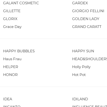
GALANT COSMETIC
GARDEX
GILLETTE
GIORGIO FELLINI
GLORIX
GOLDEN LADY
Grace Day
GRAND CARATT
HAPPY BUBBLES
HAPPY SUN
Haus Frau
HEAD&SHOULDER
HELPER
Holly Polly
HONOR
Hot Pot
IDEA
IDILAND
INCANTO
INFLUENCE BEAU