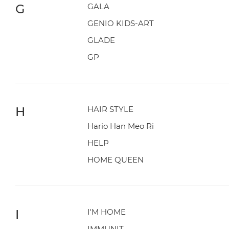
G
GALA
GENIO KIDS-ART
GLADE
GP
H
HAIR STYLE
Hario Han Meo Ri
HELP
HOME QUEEN
I
I'M HOME
IMMUNIT