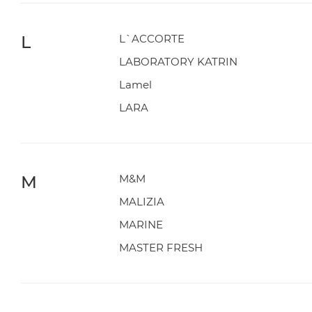
L
L`ACCORTE
LABORATORY KATRIN
Lamel
LARA
M
M&M
MALIZIA
MARINE
MASTER FRESH