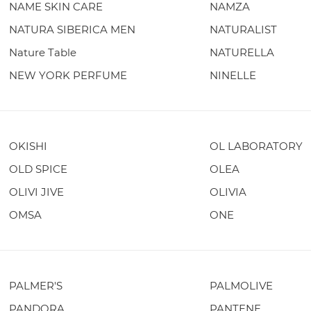
NAME SKIN CARE
NAMZA
NATURA SIBERICA MEN
NATURALIST
Nature Table
NATURELLA
NEW YORK PERFUME
NINELLE
OKISHI
OL LABORATORY
OLD SPICE
OLEA
OLIVI JIVE
OLIVIA
OMSA
ONE
PALMER'S
PALMOLIVE
PANDORA
PANTENE