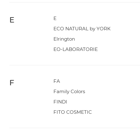
E
E
ECO NATURAL by YORK
Elrington
EO-LABORATORIE
F
FA
Family Colors
FINDI
FITO COSMETIC