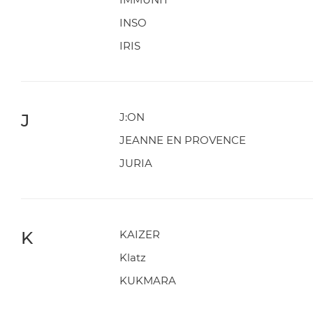
INSO
IRIS
J
J:ON
JEANNE EN PROVENCE
JURIA
K
KAIZER
Klatz
KUKMARA