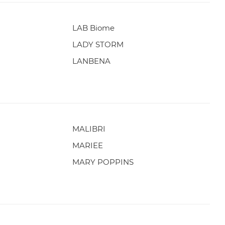
LAB Biome
LADY STORM
LANBENA
MALIBRI
MARIEE
MARY POPPINS