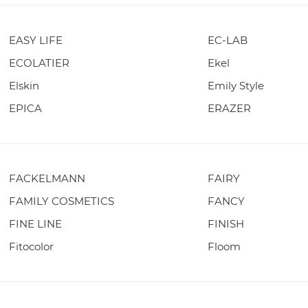
EASY LIFE
EC-LAB
ECOLATIER
Ekel
Elskin
Emily Style
EPICA
ERAZER
FACKELMANN
FAIRY
FAMILY COSMETICS
FANCY
FINE LINE
FINISH
Fitocolor
Floom