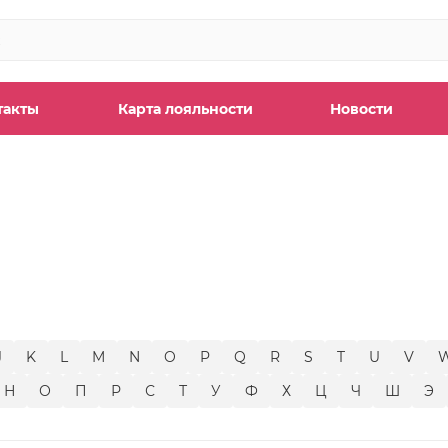
такты
Карта лояльности
Новости
ы
J
K
L
M
N
O
P
Q
R
S
T
U
V
Н
О
П
Р
С
Т
У
Ф
Х
Ц
Ч
Ш
Э