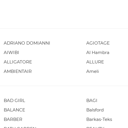
ADRIANO DOMIANNI
AGIOTAGE
AIWIBI
Al Hambra
ALLIGATORE
ALLURE
AMBIENTAIR
Ameli
BAD GIRL
BAGI
BALANCE
Balsford
BARBER
Barkas-Teks