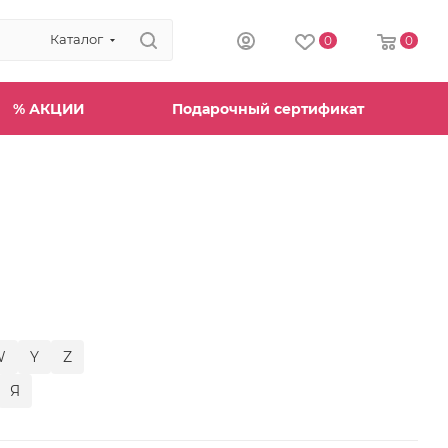
Каталог
0
0
% АКЦИИ
Подарочный сертификат
W
Y
Z
Я