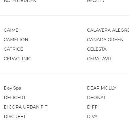
BATH GARDEN
BEAUTY
CAIMEI
CALAVERA ALEGR
CAMELION
CANADA GREEN
CATRICE
CELESTA
CERACLINIC
CERAFAVIT
Day Spa
DEAR MOLLY
DELICERT
DEONAT
DICORA URBAN FIT
DIFF
DISCREET
DIVA