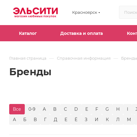
Красноярск
Каталог
Доставка и оплата
Кон
—
—
Главная страница
Справочная информация
Бренд
Бренды
Все
0-9
A
B
C
D
E
F
G
H
I
А
Б
В
Г
Д
Е
Ё
З
И
К
Л
М