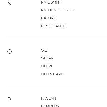
N
NAIL SMITH
NATURA SIBERICA
NATURE
NESTI DANTE
O
O.B.
OLAFF
OLEVE
OLLIN CARE
P
PACLAN
PAMPERS