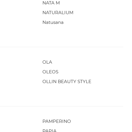
NATA M
NATURALIUM
Natusana
OLA
OLEOS
OLLIN BEAUTY STYLE
PAMPERINO
PAPIA