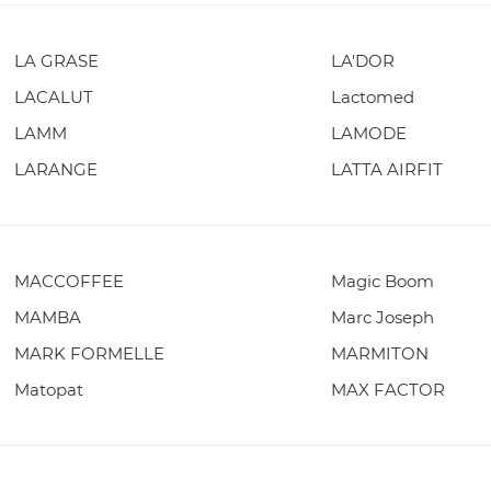
LA GRASE
LA'DOR
LACALUT
Lactomed
LAMM
LAMODE
LARANGE
LATTA AIRFIT
MACCOFFEE
Magic Boom
MAMBA
Marc Joseph
MARK FORMELLE
MARMITON
Matopat
MAX FACTOR