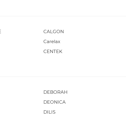
E
CALGON
Carelax
CENTEK
DEBORAH
DEONICA
DILIS