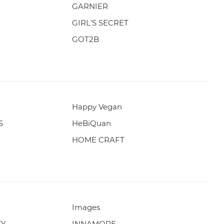
GARNIER
GIRL'S SECRET
GOT2B
Happy Vegan
S
HeBiQuan
HOME CRAFT
Images
TY
INNAMORE