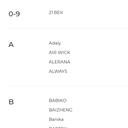
0-9
21 ВЕК
A
Adaly
AIR WICK
ALERANA
ALWAYS
B
BABIKO
BAIZHENG
Banika