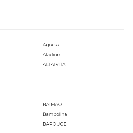
Agness
Aladino
ALTAIVITA
BAIMAO
Bambolina
BAROUGE