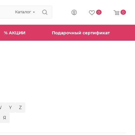
Каталог
0
0
% АКЦИИ
Подарочный сертификат
W
Y
Z
Я