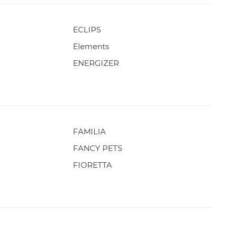
ECLIPS
Elements
ENERGIZER
FAMILIA
FANCY PETS
FIORETTA