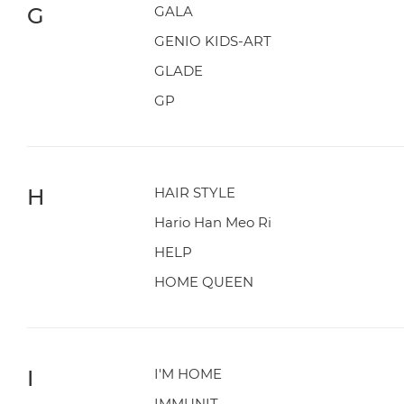
G
GALA
GENIO KIDS-ART
GLADE
GP
H
HAIR STYLE
Hario Han Meo Ri
HELP
HOME QUEEN
I
I'M HOME
IMMUNIT