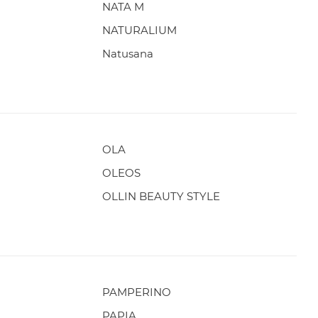
NATA M
NATURALIUM
Natusana
OLA
OLEOS
OLLIN BEAUTY STYLE
PAMPERINO
PAPIA