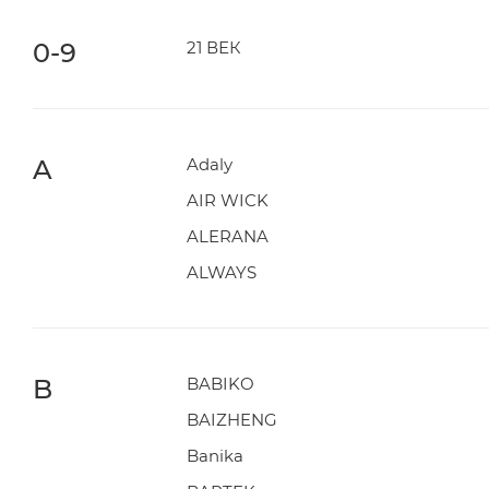
0-9
21 ВЕК
A
Adaly
AIR WICK
ALERANA
ALWAYS
B
BABIKO
BAIZHENG
Banika