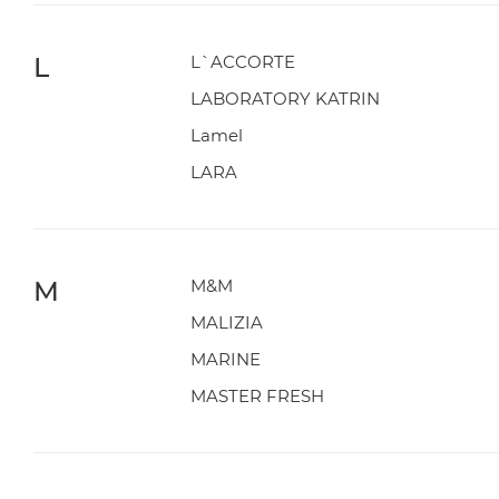
L
L`ACCORTE
LABORATORY KATRIN
Lamel
LARA
M
M&M
MALIZIA
MARINE
MASTER FRESH