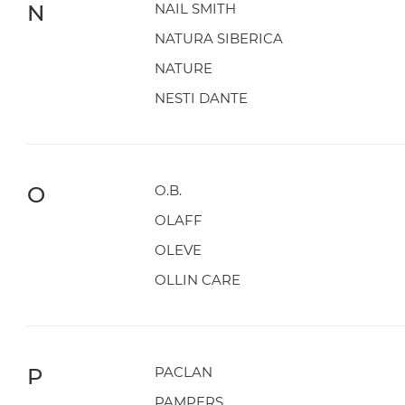
N
NAIL SMITH
NATURA SIBERICA
NATURE
NESTI DANTE
O
O.B.
OLAFF
OLEVE
OLLIN CARE
P
PACLAN
PAMPERS