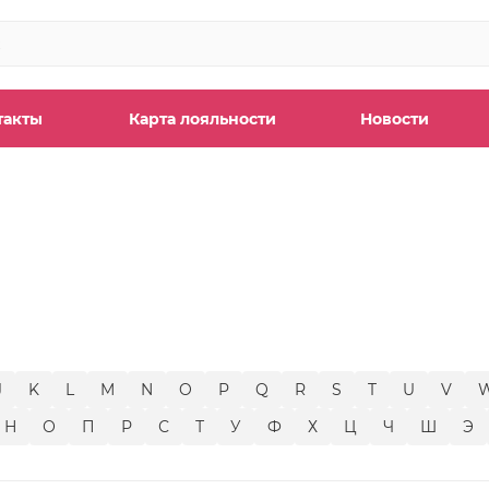
такты
Карта лояльности
Новости
ы
J
K
L
M
N
O
P
Q
R
S
T
U
V
Н
О
П
Р
С
Т
У
Ф
Х
Ц
Ч
Ш
Э