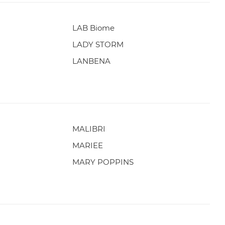
LAB Biome
LADY STORM
LANBENA
MALIBRI
MARIEE
MARY POPPINS