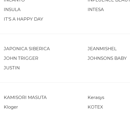
INSULA
INTESA
IT'S A HAPPY DAY
JAPONICA SIBERICA
JEANMISHEL
JOHN TRIGGER
JOHNSONS BABY
JUSTIN
KAMISORI MASUTA
Kerasys
Kloger
KOTEX