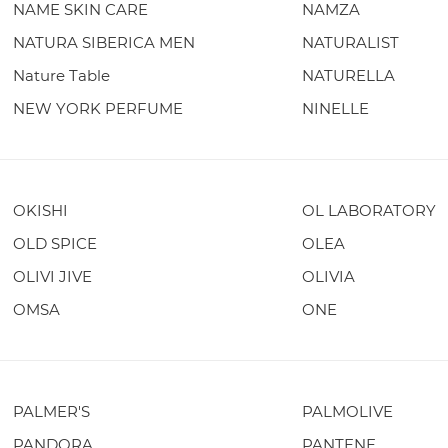
NAME SKIN CARE
NAMZA
NATURA SIBERICA MEN
NATURALIST
Nature Table
NATURELLA
NEW YORK PERFUME
NINELLE
OKISHI
OL LABORATORY
OLD SPICE
OLEA
OLIVI JIVE
OLIVIA
OMSA
ONE
PALMER'S
PALMOLIVE
PANDORA
PANTENE