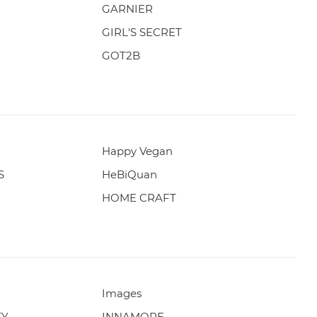
GARNIER
GIRL'S SECRET
GOT2B
Happy Vegan
S
HeBiQuan
HOME CRAFT
Images
TY
INNAMORE