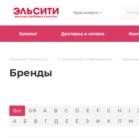
Красноярск
Каталог
Доставка и оплата
Кон
—
—
Главная страница
Справочная информация
Бренд
Бренды
Все
0-9
A
B
C
D
E
F
G
H
I
А
Б
В
Г
Д
Е
Ё
З
И
К
Л
М