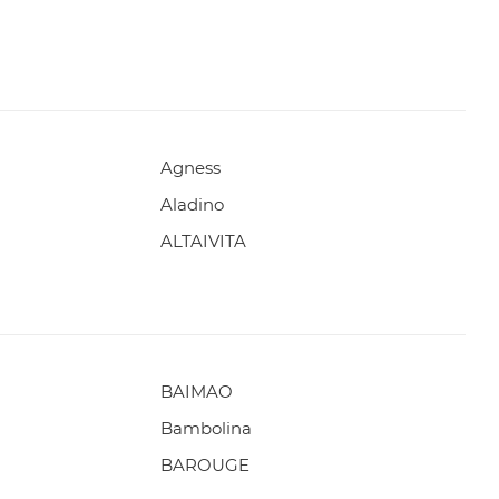
Agness
Aladino
ALTAIVITA
BAIMAO
Bambolina
BAROUGE