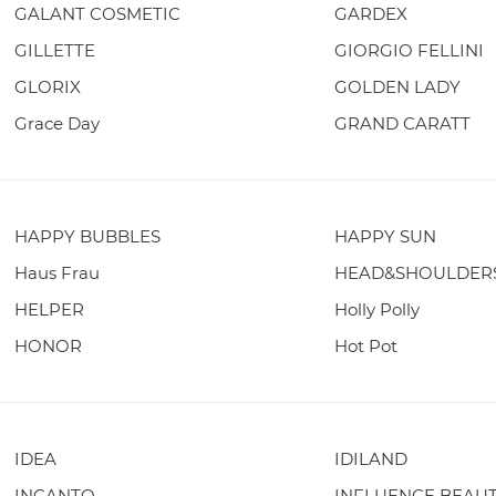
GALANT COSMETIC
GARDEX
GILLETTE
GIORGIO FELLINI
GLORIX
GOLDEN LADY
Grace Day
GRAND CARATT
HAPPY BUBBLES
HAPPY SUN
Haus Frau
HEAD&SHOULDER
HELPER
Holly Polly
HONOR
Hot Pot
IDEA
IDILAND
INCANTO
INFLUENCE BEAU