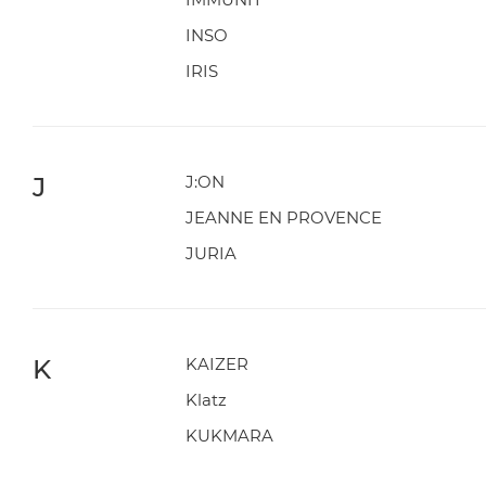
INSO
IRIS
J
J:ON
JEANNE EN PROVENCE
JURIA
K
KAIZER
Klatz
KUKMARA