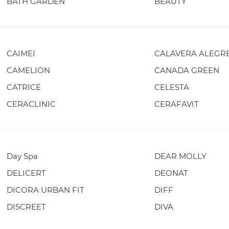
BATH GARDEN
BEAUTY
CAIMEI
CALAVERA ALEGR
CAMELION
CANADA GREEN
CATRICE
CELESTA
CERACLINIC
CERAFAVIT
Day Spa
DEAR MOLLY
DELICERT
DEONAT
DICORA URBAN FIT
DIFF
DISCREET
DIVA