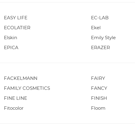
EASY LIFE
EC-LAB
ECOLATIER
Ekel
Elskin
Emily Style
EPICA
ERAZER
FACKELMANN
FAIRY
FAMILY COSMETICS
FANCY
FINE LINE
FINISH
Fitocolor
Floom