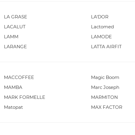
LA GRASE
LA'DOR
LACALUT
Lactomed
LAMM
LAMODE
LARANGE
LATTA AIRFIT
MACCOFFEE
Magic Boom
MAMBA
Marc Joseph
MARK FORMELLE
MARMITON
Matopat
MAX FACTOR