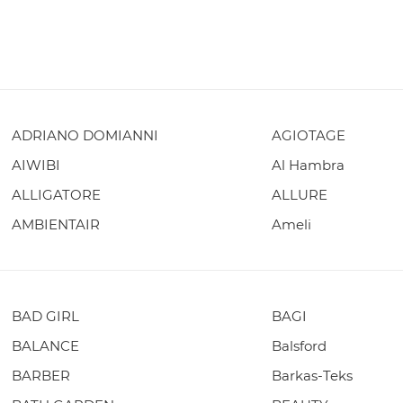
ADRIANO DOMIANNI
AGIOTAGE
AIWIBI
Al Hambra
ALLIGATORE
ALLURE
AMBIENTAIR
Ameli
BAD GIRL
BAGI
BALANCE
Balsford
BARBER
Barkas-Teks