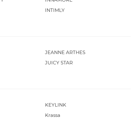
INTIMLY
JEANNE ARTHES
JUICY STAR
KEYLINK
Krassa