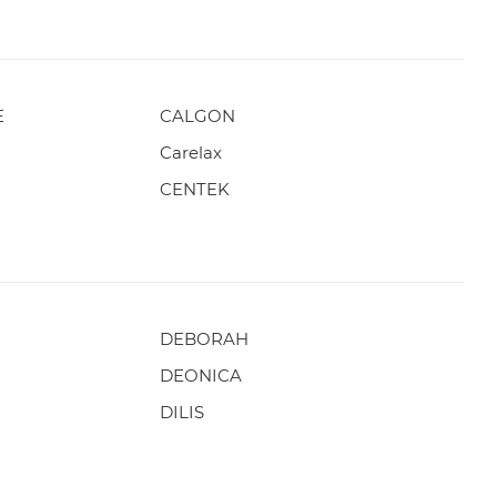
E
CALGON
Carelax
CENTEK
DEBORAH
DEONICA
DILIS