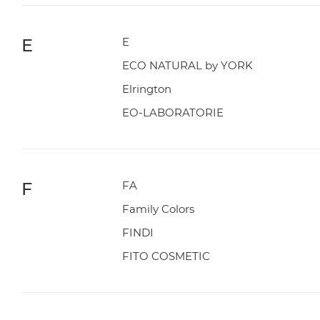
E
E
ECO NATURAL by YORK
Elrington
EO-LABORATORIE
F
FA
Family Colors
FINDI
FITO COSMETIC