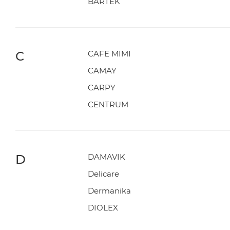
BARTEK
C
CAFE MIMI
CAMAY
CARPY
CENTRUM
D
DAMAVIK
Delicare
Dermanika
DIOLEX