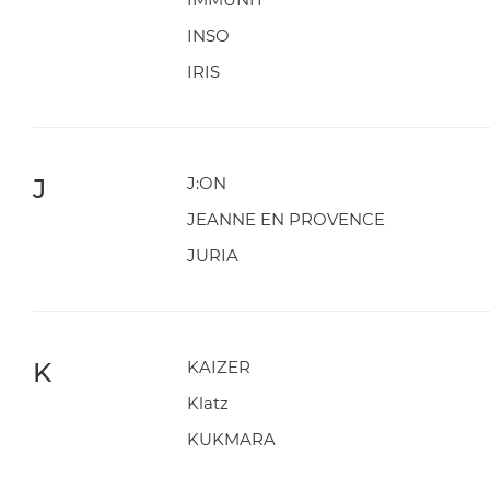
INSO
IRIS
J
J:ON
JEANNE EN PROVENCE
JURIA
K
KAIZER
Klatz
KUKMARA