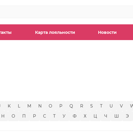
такты
Карта лояльности
Новости
ы
J
K
L
M
N
O
P
Q
R
S
T
U
V
Н
О
П
Р
С
Т
У
Ф
Х
Ц
Ч
Ш
Э