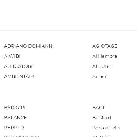
ADRIANO DOMIANNI
AGIOTAGE
AIWIBI
Al Hambra
ALLIGATORE
ALLURE
AMBIENTAIR
Ameli
BAD GIRL
BAGI
BALANCE
Balsford
BARBER
Barkas-Teks