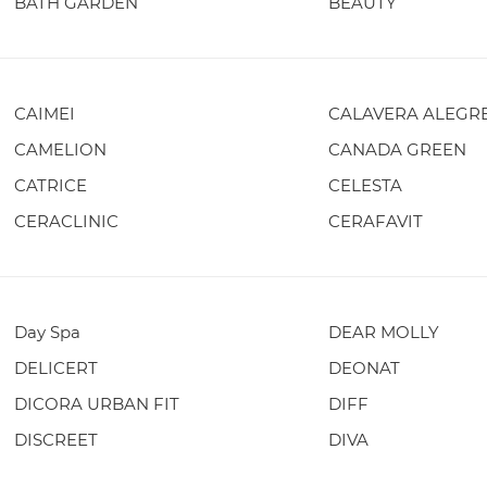
BATH GARDEN
BEAUTY
CAIMEI
CALAVERA ALEGR
CAMELION
CANADA GREEN
CATRICE
CELESTA
CERACLINIC
CERAFAVIT
Day Spa
DEAR MOLLY
DELICERT
DEONAT
DICORA URBAN FIT
DIFF
DISCREET
DIVA