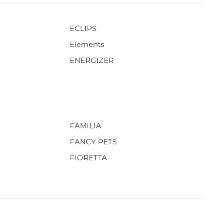
ECLIPS
Elements
ENERGIZER
FAMILIA
FANCY PETS
FIORETTA