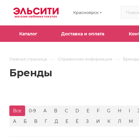
Красноярск
Каталог
Доставка и оплата
Кон
—
—
Главная страница
Справочная информация
Бренд
Бренды
Все
0-9
A
B
C
D
E
F
G
H
I
А
Б
В
Г
Д
Е
Ё
З
И
К
Л
М