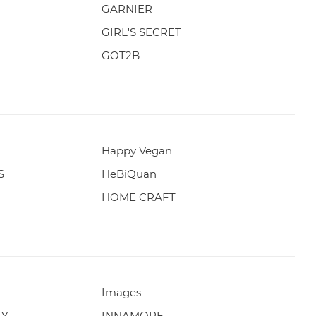
GARNIER
GIRL'S SECRET
GOT2B
Happy Vegan
S
HeBiQuan
HOME CRAFT
Images
TY
INNAMORE