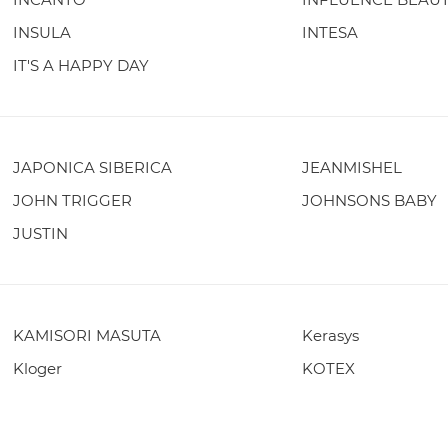
INSULA
INTESA
IT'S A HAPPY DAY
JAPONICA SIBERICA
JEANMISHEL
JOHN TRIGGER
JOHNSONS BABY
JUSTIN
KAMISORI MASUTA
Kerasys
Kloger
KOTEX