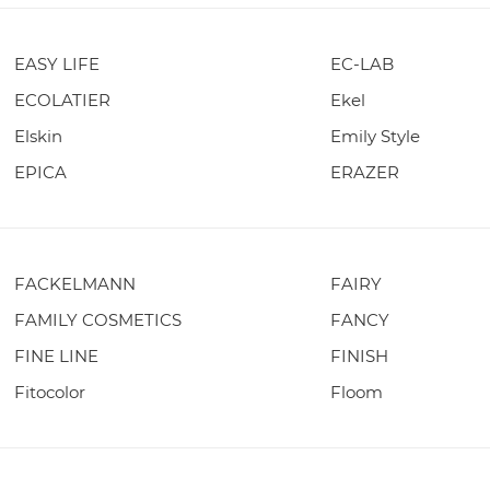
EASY LIFE
EC-LAB
ECOLATIER
Ekel
Elskin
Emily Style
EPICA
ERAZER
FACKELMANN
FAIRY
FAMILY COSMETICS
FANCY
FINE LINE
FINISH
Fitocolor
Floom