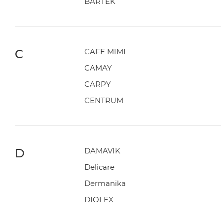
BARTEK
C
CAFE MIMI
CAMAY
CARPY
CENTRUM
D
DAMAVIK
Delicare
Dermanika
DIOLEX