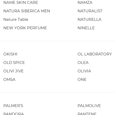
NAME SKIN CARE
NAMZA
NATURA SIBERICA MEN
NATURALIST
Nature Table
NATURELLA
NEW YORK PERFUME
NINELLE
OKISHI
OL LABORATORY
OLD SPICE
OLEA
OLIVI JIVE
OLIVIA
OMSA
ONE
PALMER'S
PALMOLIVE
PANDORA
PANTENE