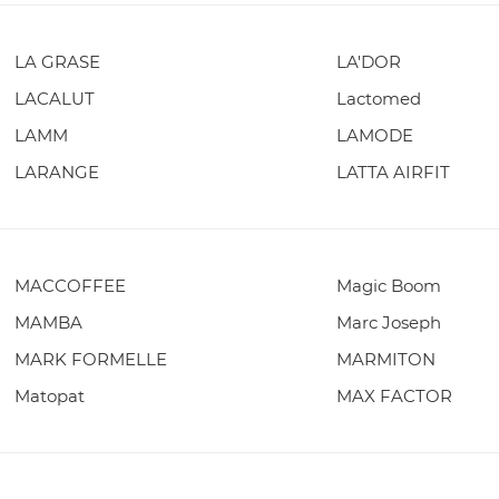
LA GRASE
LA'DOR
LACALUT
Lactomed
LAMM
LAMODE
LARANGE
LATTA AIRFIT
MACCOFFEE
Magic Boom
MAMBA
Marc Joseph
MARK FORMELLE
MARMITON
Matopat
MAX FACTOR