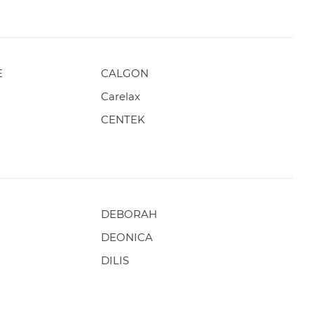
E
CALGON
Carelax
CENTEK
DEBORAH
DEONICA
DILIS