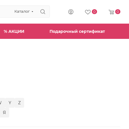
Каталог
0
0
% АКЦИИ
Подарочный сертификат
W
Y
Z
Я