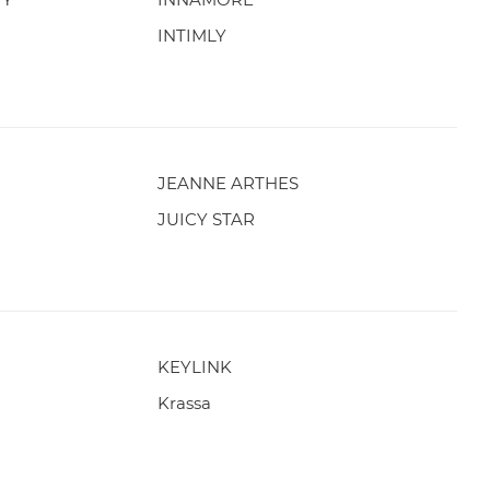
INTIMLY
JEANNE ARTHES
JUICY STAR
KEYLINK
Krassa