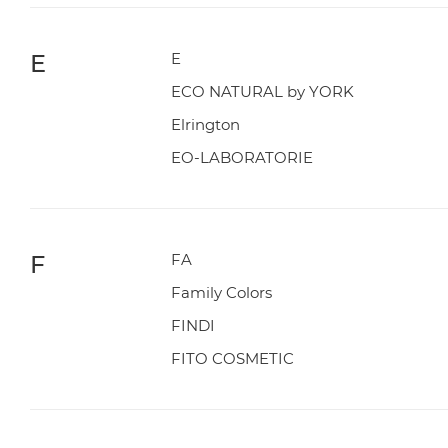
E
E
ECO NATURAL by YORK
Elrington
EO-LABORATORIE
F
FA
Family Colors
FINDI
FITO COSMETIC