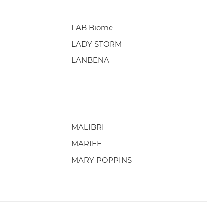
LAB Biome
LADY STORM
LANBENA
MALIBRI
MARIEE
MARY POPPINS