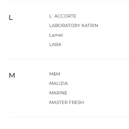
L
L`ACCORTE
LABORATORY KATRIN
Lamel
LARA
M
M&M
MALIZIA
MARINE
MASTER FRESH