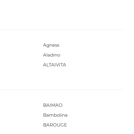
Agness
Aladino
ALTAIVITA
BAIMAO
Bambolina
BAROUGE