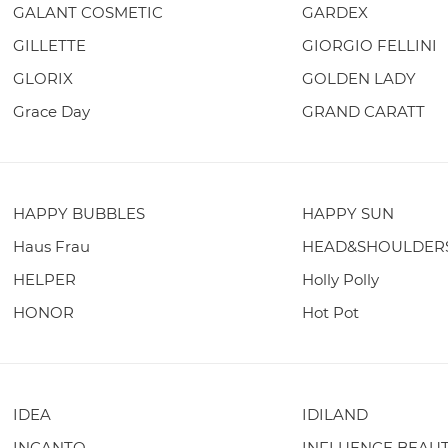
GALANT COSMETIC
GARDEX
GILLETTE
GIORGIO FELLINI
GLORIX
GOLDEN LADY
Grace Day
GRAND CARATT
HAPPY BUBBLES
HAPPY SUN
Haus Frau
HEAD&SHOULDER
HELPER
Holly Polly
HONOR
Hot Pot
IDEA
IDILAND
INCANTO
INFLUENCE BEAU