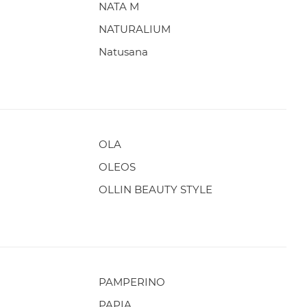
NATA M
NATURALIUM
Natusana
OLA
OLEOS
OLLIN BEAUTY STYLE
PAMPERINO
PAPIA