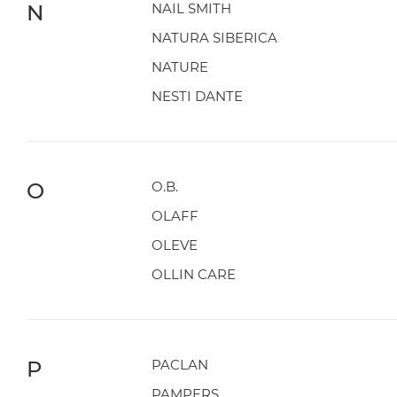
N
NAIL SMITH
NATURA SIBERICA
NATURE
NESTI DANTE
O
O.B.
OLAFF
OLEVE
OLLIN CARE
P
PACLAN
PAMPERS