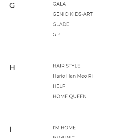
G
GALA
GENIO KIDS-ART
GLADE
GP
H
HAIR STYLE
Hario Han Meo Ri
HELP
HOME QUEEN
I
I'M HOME
IMMUNIT