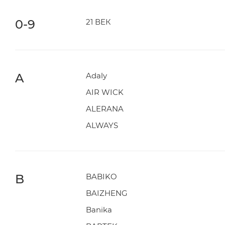
0-9
21 ВЕК
A
Adaly
AIR WICK
ALERANA
ALWAYS
B
BABIKO
BAIZHENG
Banika